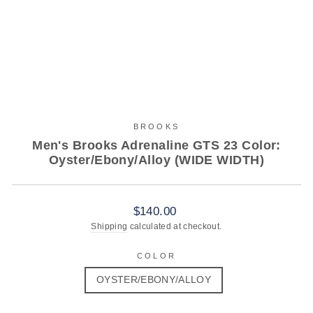
BROOKS
Men's Brooks Adrenaline GTS 23 Color:
Oyster/Ebony/Alloy (WIDE WIDTH)
Regular
$140.00
price
Shipping
calculated at checkout.
COLOR
OYSTER/EBONY/ALLOY