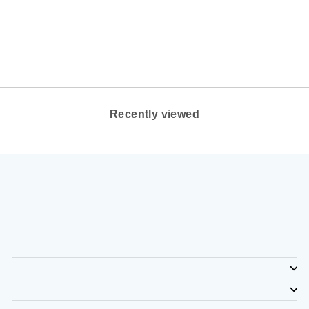
OY (WIDE WIDTH)
BROOKS
$140.00
Recently viewed