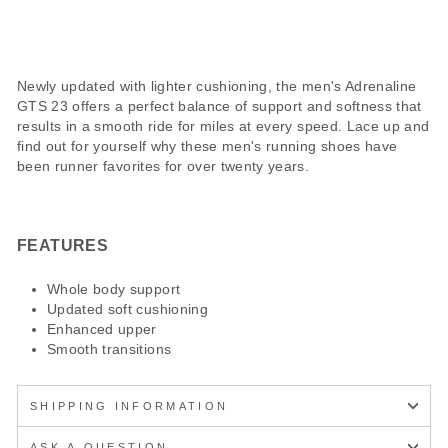
Newly updated with lighter cushioning, the men's Adrenaline
GTS 23 offers a perfect balance of support and softness that
results in a smooth ride for miles at every speed. Lace up and
find out for yourself why these men's running shoes have
been runner favorites for over twenty years.
FEATURES
Whole body support
Updated soft cushioning
Enhanced upper
Smooth transitions
SHIPPING INFORMATION
ASK A QUESTION