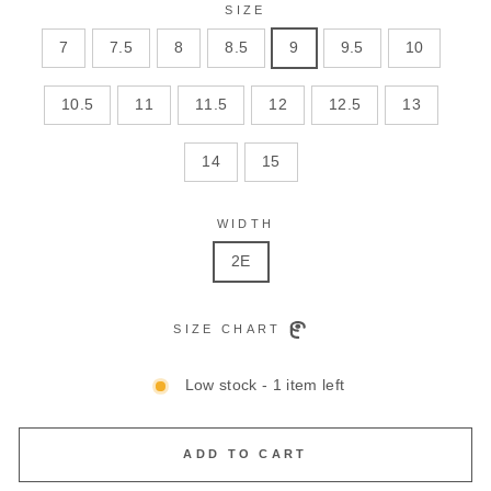
SIZE
7
7.5
8
8.5
9
9.5
10
10.5
11
11.5
12
12.5
13
14
15
WIDTH
2E
SIZE CHART
Low stock - 1 item left
ADD TO CART