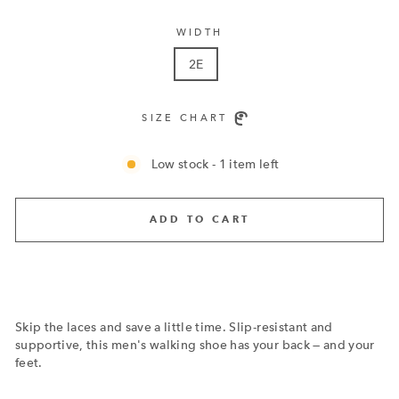
WIDTH
2E
SIZE CHART
Low stock - 1 item left
ADD TO CART
Skip the laces and save a little time. Slip-resistant and
supportive, this men's walking shoe has your back — and your
feet.