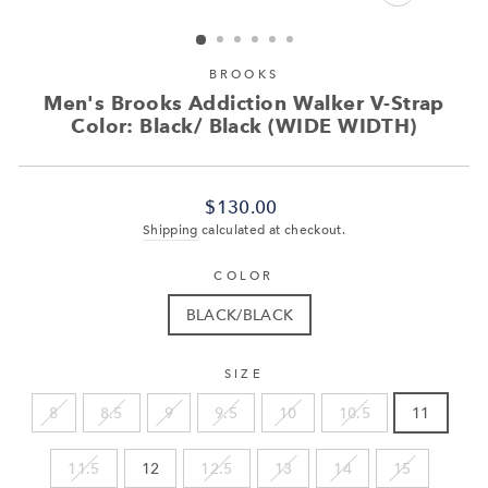
CLOSE
(ESC)
BROOKS
Men's Brooks Addiction Walker V-Strap
Color: Black/ Black (WIDE WIDTH)
Regular
$130.00
price
Shipping
calculated at checkout.
COLOR
BLACK/BLACK
SIZE
8
8.5
9
9.5
10
10.5
11
11.5
12
12.5
13
14
15