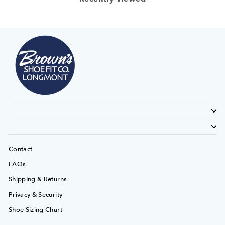
Contact
FAQs
Shipping & Returns
Privacy & Security
Shoe Sizing Chart