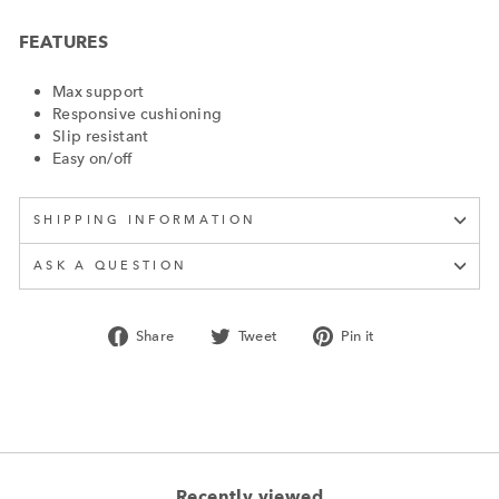
FEATURES
Max support
Responsive cushioning
Slip resistant
Easy on/off
SHIPPING INFORMATION
ASK A QUESTION
Share
Tweet
Pin
Share
Tweet
Pin it
on
on
on
Facebook
Twitter
Pinterest
Recently viewed