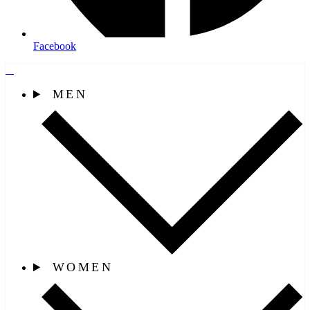
Facebook
MEN
WOMEN