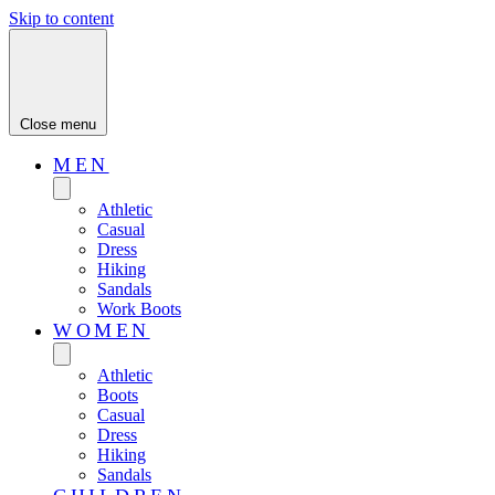
Skip to content
Close menu
MEN
Athletic
Casual
Dress
Hiking
Sandals
Work Boots
WOMEN
Athletic
Boots
Casual
Dress
Hiking
Sandals