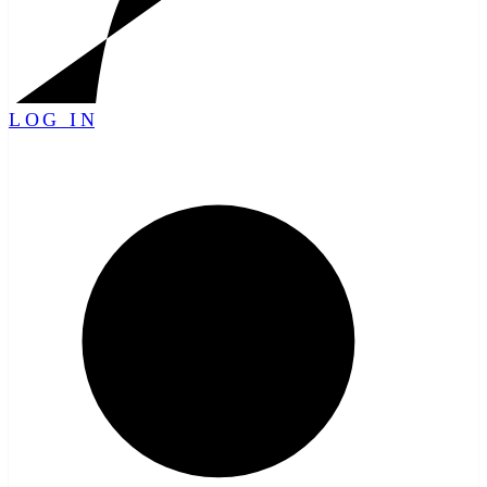
LOG IN