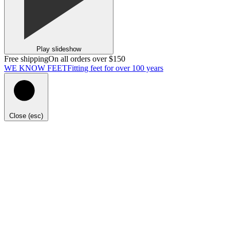
Play slideshow
Free shipping
On all orders over $150
WE KNOW FEET
Fitting feet for over 100 years
Close (esc)