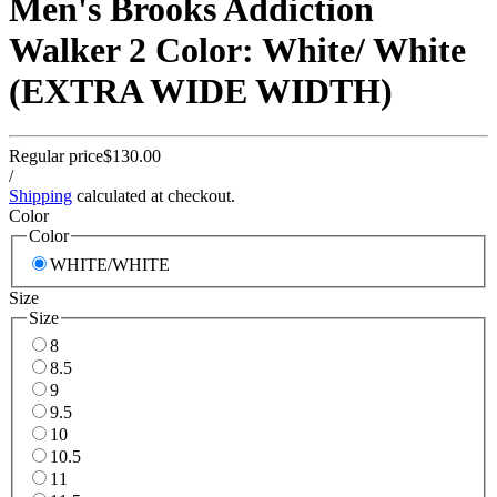
Men's Brooks Addiction
Walker 2 Color: White/ White
(EXTRA WIDE WIDTH)
Regular price
$130.00
/
Shipping
calculated at checkout.
Color
Color
WHITE/WHITE
Size
Size
8
8.5
9
9.5
10
10.5
11