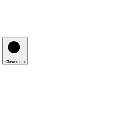
Close (esc)