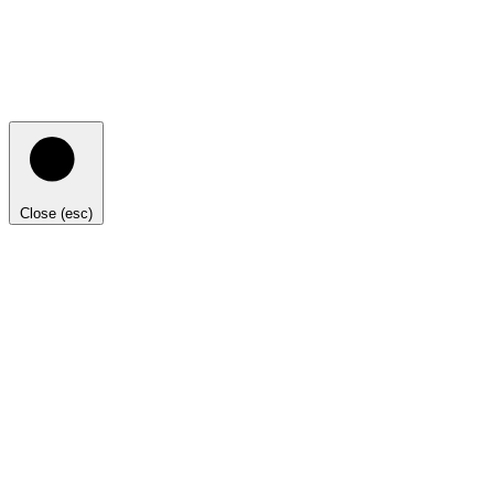
Close (esc)