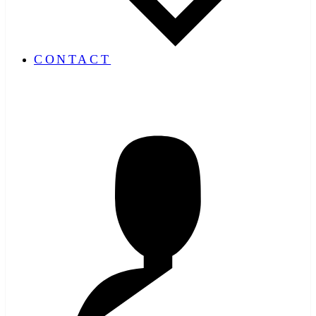
CONTACT