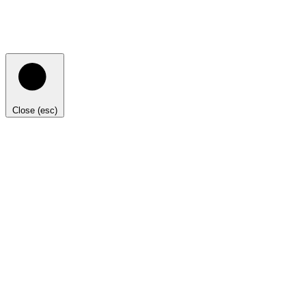
Close (esc)