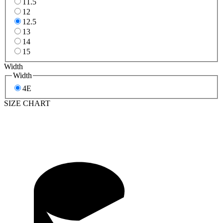
11.5
12
12.5
13
14
15
Width
Width
4E
SIZE CHART