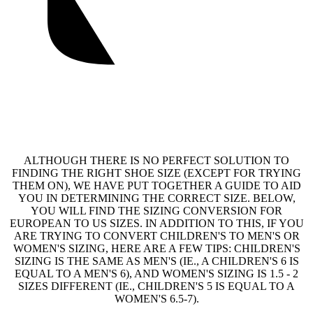
ALTHOUGH THERE IS NO PERFECT SOLUTION TO
FINDING THE RIGHT SHOE SIZE (EXCEPT FOR TRYING
THEM ON), WE HAVE PUT TOGETHER A GUIDE TO AID
YOU IN DETERMINING THE CORRECT SIZE. BELOW,
YOU WILL FIND THE SIZING CONVERSION FOR
EUROPEAN TO US SIZES. IN ADDITION TO THIS, IF YOU
ARE TRYING TO CONVERT CHILDREN'S TO MEN'S OR
WOMEN'S SIZING, HERE ARE A FEW TIPS: CHILDREN'S
SIZING IS THE SAME AS MEN'S (IE., A CHILDREN'S 6 IS
EQUAL TO A MEN'S 6), AND WOMEN'S SIZING IS 1.5 - 2
SIZES DIFFERENT (IE., CHILDREN'S 5 IS EQUAL TO A
WOMEN'S 6.5-7).