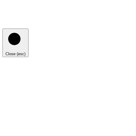
Close (esc)