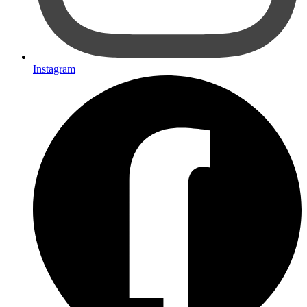
Instagram