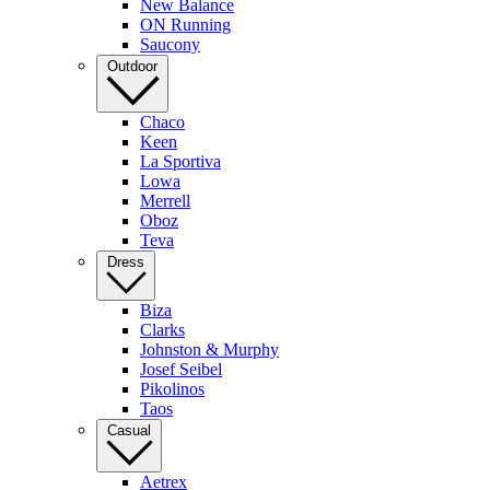
New Balance
ON Running
Saucony
Outdoor
Chaco
Keen
La Sportiva
Lowa
Merrell
Oboz
Teva
Dress
Biza
Clarks
Johnston & Murphy
Josef Seibel
Pikolinos
Taos
Casual
Aetrex