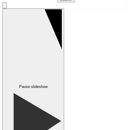
Pause slideshow