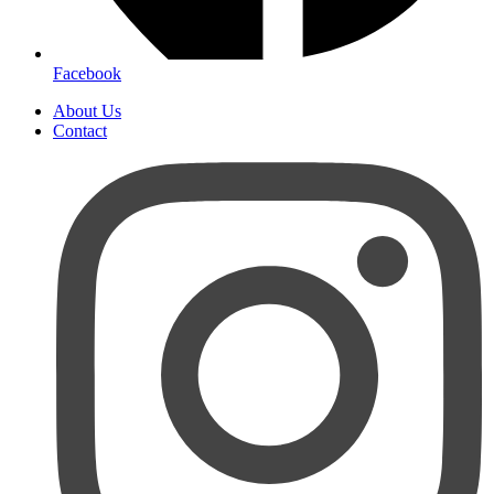
Facebook
About Us
Contact