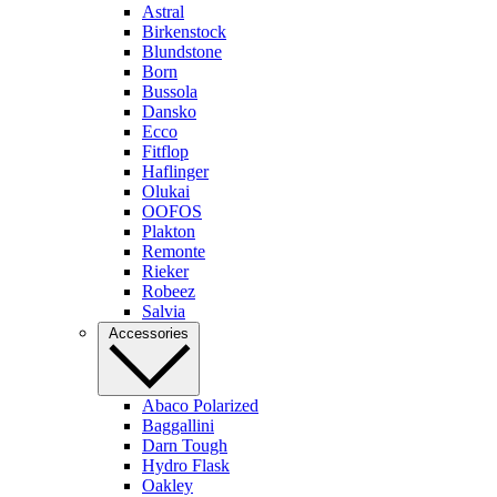
Astral
Birkenstock
Blundstone
Born
Bussola
Dansko
Ecco
Fitflop
Haflinger
Olukai
OOFOS
Plakton
Remonte
Rieker
Robeez
Salvia
Accessories
Abaco Polarized
Baggallini
Darn Tough
Hydro Flask
Oakley