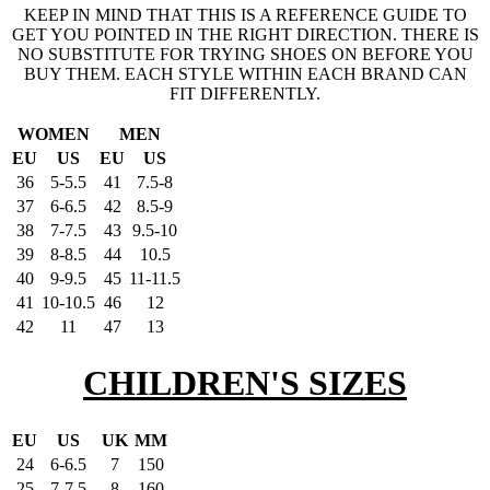
KEEP IN MIND THAT THIS IS A REFERENCE GUIDE TO
GET YOU POINTED IN THE RIGHT DIRECTION. THERE IS
NO SUBSTITUTE FOR TRYING SHOES ON BEFORE YOU
BUY THEM. EACH STYLE WITHIN EACH BRAND CAN
FIT DIFFERENTLY.
WOMEN
MEN
EU
US
EU
US
36
5-5.5
41
7.5-8
37
6-6.5
42
8.5-9
38
7-7.5
43
9.5-10
39
8-8.5
44
10.5
40
9-9.5
45
11-11.5
41
10-10.5
46
12
42
11
47
13
CHILDREN'S SIZES
EU
US
UK
MM
24
6-6.5
7
150
25
7-7.5
8
160