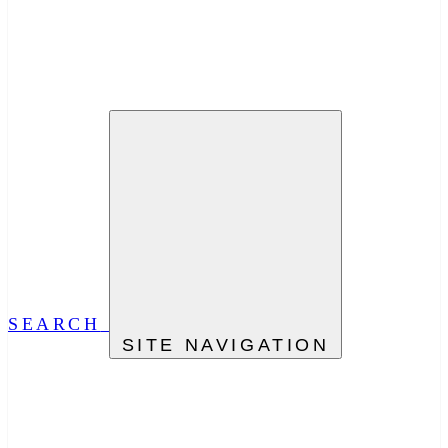
SEARCH
SITE NAVIGATION