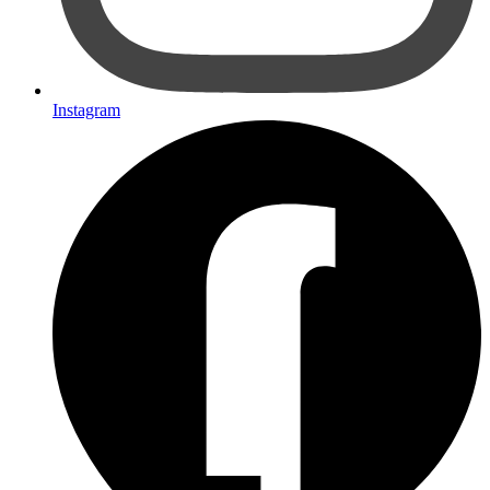
Instagram