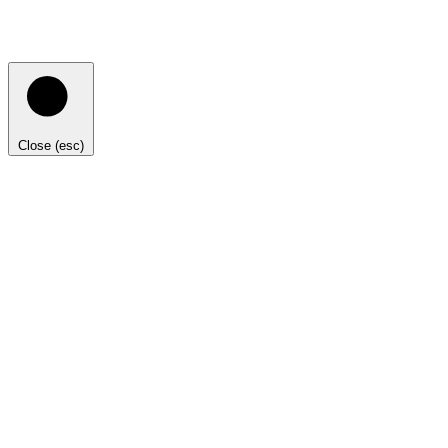
Close (esc)