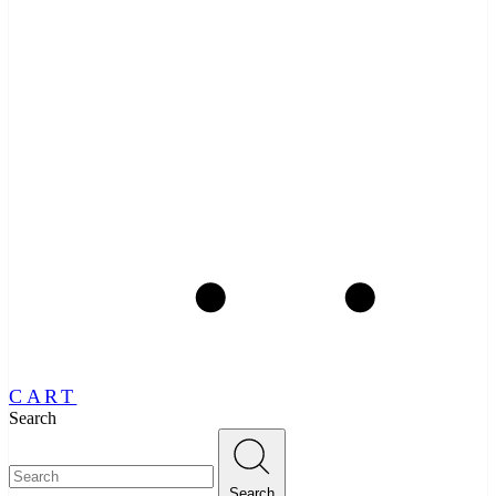
CART
Search
Search