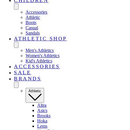
CHILDREN
Accessories
Athletic
Boots
Casual
Sandals
ATHLETIC SHOP
Men's Athletics
Women's Athletics
Kid's Athletics
ACCESSORIES
SALE
BRANDS
Athletic
Altra
Asics
Brooks
Hoka
Lems