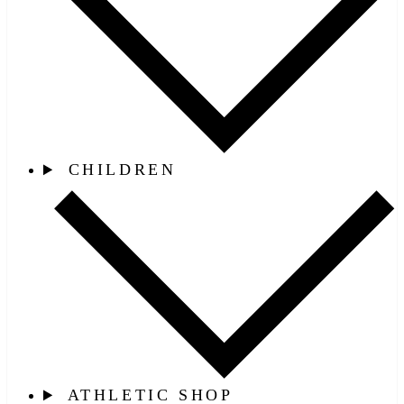
CHILDREN
ATHLETIC SHOP