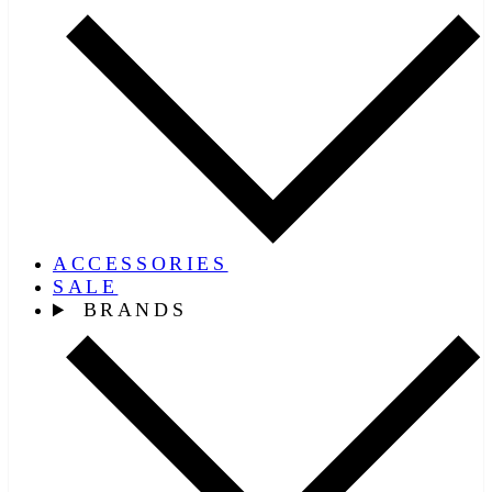
ACCESSORIES
SALE
BRANDS