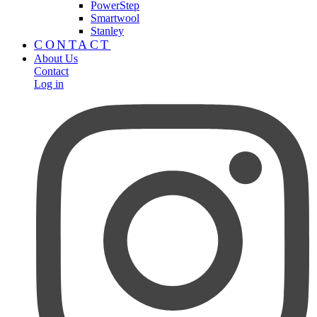
PowerStep
Smartwool
Stanley
CONTACT
About Us
Contact
Log in