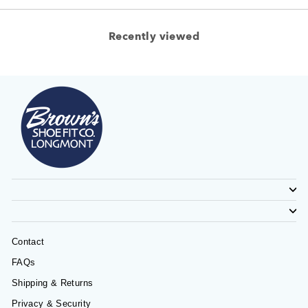
Recently viewed
Contact
FAQs
Shipping & Returns
Privacy & Security