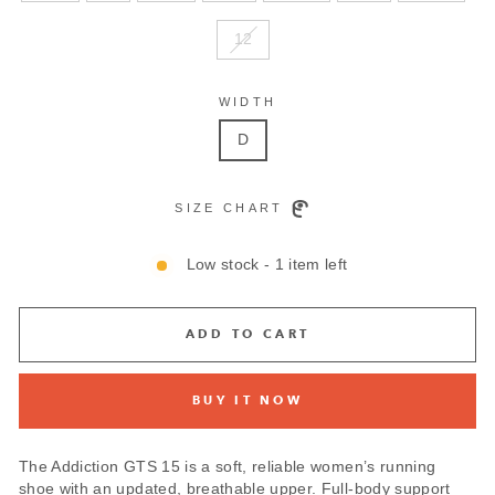
12
WIDTH
D
SIZE CHART
Low stock - 1 item left
ADD TO CART
BUY IT NOW
The Addiction GTS 15 is a soft, reliable women’s running
shoe with an updated, breathable upper. Full-body support