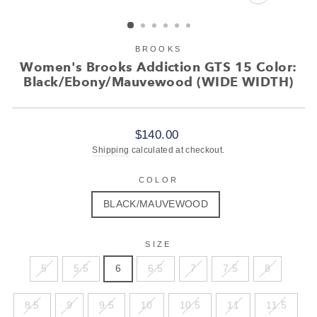
CLOSE
(ESC)
BROOKS
Women's Brooks Addiction GTS 15 Color:
Black/Ebony/Mauvewood (WIDE WIDTH)
Regular
$140.00
price
Shipping
calculated at checkout.
COLOR
BLACK/MAUVEWOOD
SIZE
5
5.5
6
6.5
7
7.5
8
8.5
9
9.5
10
10.5
11
11.5