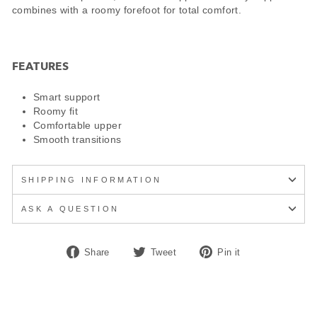
combines with a roomy forefoot for total comfort.
FEATURES
Smart support
Roomy fit
Comfortable upper
Smooth transitions
SHIPPING INFORMATION
ASK A QUESTION
Share
Tweet
Pin
Share
Tweet
Pin it
on
on
on
Facebook
Twitter
Pinterest