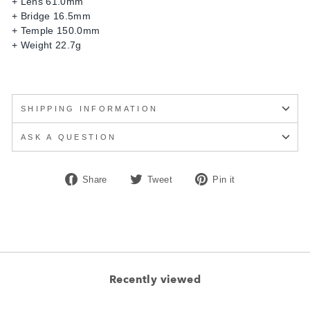
+ Lens 61.0mm
+ Bridge 16.5mm
+ Temple 150.0mm
+ Weight 22.7g
SHIPPING INFORMATION
ASK A QUESTION
Share
Tweet
Pin
Share
Tweet
Pin it
on
on
on
Facebook
Twitter
Pinterest
Recently viewed