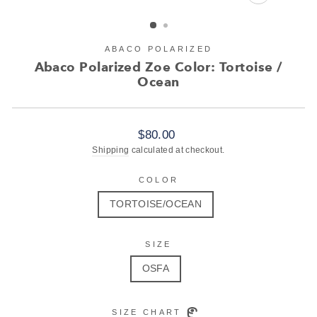
CLOSE
(ESC)
ABACO POLARIZED
Abaco Polarized Zoe Color: Tortoise /
Ocean
Regular
$80.00
price
Shipping
calculated at checkout.
COLOR
TORTOISE/OCEAN
SIZE
OSFA
SIZE CHART