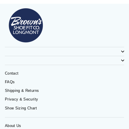
Contact
FAQs
Shipping & Returns
Privacy & Security
Shoe Sizing Chart
About Us