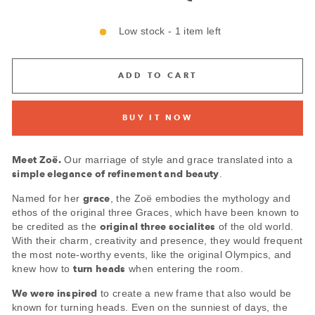
Low stock - 1 item left
ADD TO CART
BUY IT NOW
Meet
Zoë.
Our marriage of style and grace translated into a
simple elegance of refinement and beauty
.
grace
Named for her
, the Zoë embodies the mythology and
ethos of the original three Graces, which have been known to
original three socialites
be credited as the
of the old world.
With their charm, creativity and presence, they would frequent
the most note-worthy events, like the original Olympics, and
turn heads
knew how to
when entering the room.
We were inspired
to create a new frame that also would be
known for turning heads. Even on the sunniest of days, the