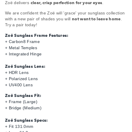
clear, crisp perfection for your eyes
Zoë delivers
.
We are confident the Zoë will 'grace' your sunglass collection
not want to leave home
with a new pair of shades you will
.
Try a pair today!
Zoë Sunglass Frame Features:
+ Carbon8 Frame
+ Metal Temples
+ Integrated Hinge
Zoë Sunglass Lens:
+ HDR Lens
+ Polarized Lens
+ UV400 Lens
Zoë Sunglass Fit:
+ Frame (Large)
+ Bridge (Medium)
Zoë Sunglass Specs:
+ Fit 131.0mm