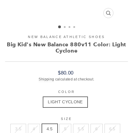
CLOSE
(ESC)
NEW BALANCE ATHLETIC SHOES
Big Kid's New Balance 880v11 Color: Light
Cyclone
Regular
$80.00
price
Shipping
calculated at checkout.
COLOR
LIGHT CYCLONE
SIZE
3.5
4
4.5
5
5.5
6
6.5