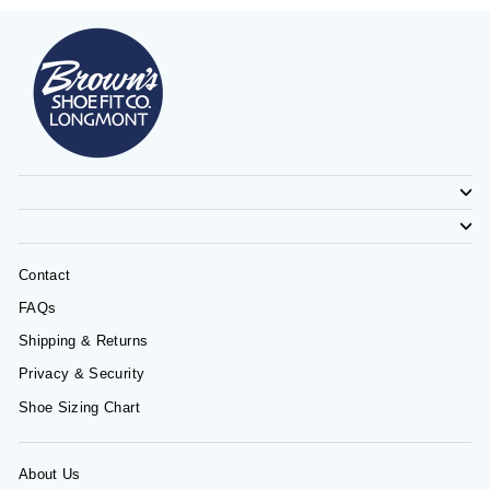
Contact
FAQs
Shipping & Returns
Privacy & Security
Shoe Sizing Chart
About Us