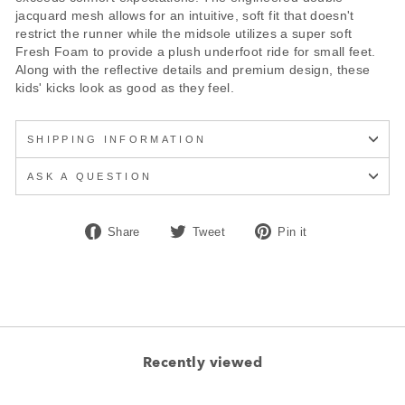
jacquard mesh allows for an intuitive, soft fit that doesn't
restrict the runner while the midsole utilizes a super soft
Fresh Foam to provide a plush underfoot ride for small feet.
Along with the reflective details and premium design, these
kids' kicks look as good as they feel.
SHIPPING INFORMATION
ASK A QUESTION
Share
Tweet
Pin
Share
Tweet
Pin it
on
on
on
Facebook
Twitter
Pinterest
Recently viewed