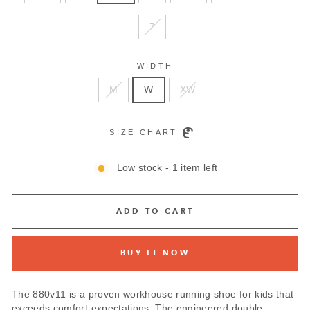
7
WIDTH
M
W
XW
SIZE CHART
Low stock - 1 item left
ADD TO CART
BUY IT NOW
The 880v11 is a proven workhouse running shoe for kids that
exceeds comfort expectations. The engineered double