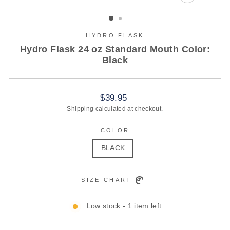
CLOSE
(ESC)
HYDRO FLASK
Hydro Flask 24 oz Standard Mouth Color:
Black
Regular
$39.95
price
Shipping
calculated at checkout.
COLOR
BLACK
SIZE CHART
Low stock - 1 item left