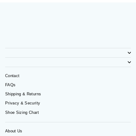
Contact
FAQs
Shipping & Returns
Privacy & Security
Shoe Sizing Chart
About Us