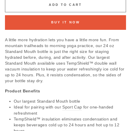
ADD TO CART
BUY IT NOW
A little more hydration lets you have a little more fun. From
mountain trailheads to morning yoga practice, our 24 oz
Standard Mouth bottle is just the right size for staying
hydrated before, during, and after activity. Our largest
Standard Mouth available uses TempShield™ double wall
vacuum insulation to keep your water refreshingly ice cold for
up to 24 hours. Plus, it resists condensation, so the sides of
your bottle stay dry.
Product Benefits
Our largest Standard Mouth bottle
Ideal for pairing with our
Sport Cap
for one-handed
refreshment
TempShield™ insulation eliminates condensation and
keeps beverages cold up to 24 hours and hot up to 12
hours