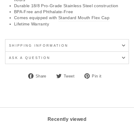
Durable 18/8 Pro-Grade Stainless Steel construction
BPA-Free and Phthalate-Free
Comes equipped with
Standard Mouth Flex Cap
Lifetime Warranty
SHIPPING INFORMATION
ASK A QUESTION
Share
Tweet
Pin
Share
Tweet
Pin it
on
on
on
Facebook
Twitter
Pinterest
Recently viewed