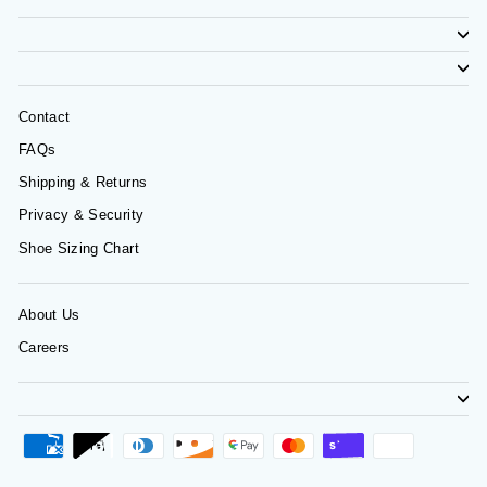
Contact
FAQs
Shipping & Returns
Privacy & Security
Shoe Sizing Chart
About Us
Careers