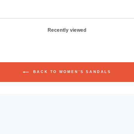
Recently viewed
BACK TO WOMEN'S SANDALS