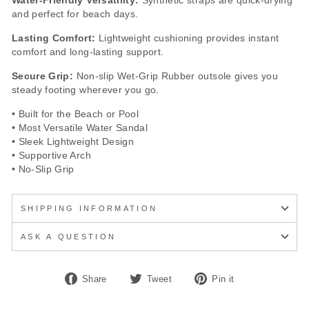
Water-Friendly Versatility:
Synthetic straps are quick-drying
and perfect for beach days.
Lasting Comfort:
Lightweight cushioning provides instant
comfort and long-lasting support.
Secure Grip:
Non-slip Wet-Grip Rubber outsole gives you
steady footing wherever you go.
• Built for the Beach or Pool
• Most Versatile Water Sandal
• Sleek Lightweight Design
• Supportive Arch
• No-Slip Grip
SHIPPING INFORMATION
ASK A QUESTION
Share
Tweet
Pin
Share
Tweet
Pin it
on
on
on
Facebook
Twitter
Pinterest