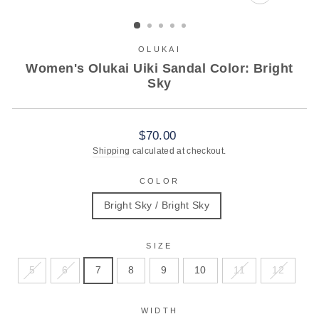
CLOSE
(ESC)
OLUKAI
Women's Olukai Uiki Sandal Color: Bright
Sky
Regular
$70.00
price
Shipping
calculated at checkout.
COLOR
Bright Sky / Bright Sky
SIZE
5
6
7
8
9
10
11
12
WIDTH