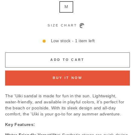
M
SIZE CHART
Low stock - 1 item left
ADD TO CART
BUY IT NOW
The ‘Uiki sandal is made for fun in the sun. Lightweight,
water-friendly, and available in playful colors, it’s perfect for
the beach or poolside. With its sleek design and all-day
comfort, the ‘Uiki is your go-to for any summer adventure.
Key Features: