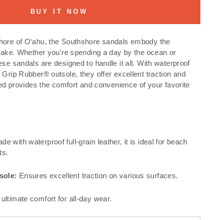
BUY IT NOW
hore of O‘ahu, the Southshore sandals embody the
esake. Whether you're spending a day by the ocean or
ese sandals are designed to handle it all. With waterproof
 Grip Rubber® outsole, they offer excellent traction and
tbed provides the comfort and convenience of your favorite
e with waterproof full-grain leather, it is ideal for beach
ts.
sole:
Ensures excellent traction on various surfaces.
ultimate comfort for all-day wear.