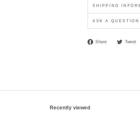
SHIPPING INFOR
ASK A QUESTION
Share
Share
Tweet
on
Facebook
Recently viewed