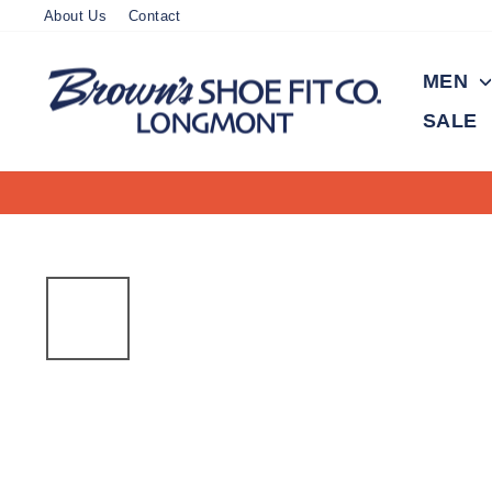
Skip
About Us
Contact
to
content
MEN
SALE