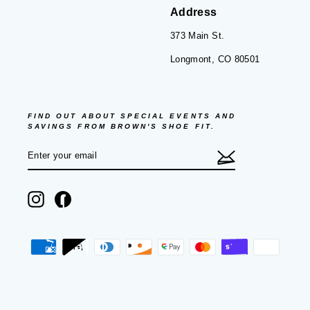
Address
373 Main St.
Longmont, CO 80501
FIND OUT ABOUT SPECIAL EVENTS AND
SAVINGS FROM BROWN'S SHOE FIT.
ENTER
SUBSCRIBE
YOUR
EMAIL
Instagram
Facebook