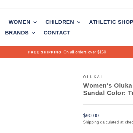
WOMEN
CHILDREN
ATHLETIC SHO
BRANDS
CONTACT
On all orders over $150
FREE SHIPPING
Pause
slideshow
OLUKAI
Women's Olukai
Sandal Color: T
Regular
$90.00
price
Shipping
calculated at che