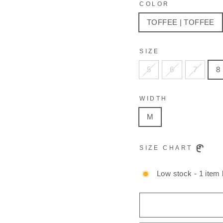
COLOR
TOFFEE | TOFFEE
SIZE
5
6
7
8
WIDTH
M
SIZE CHART
Low stock - 1 item l