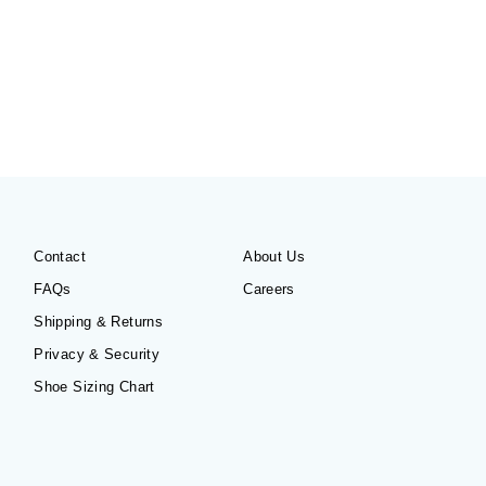
Contact
About Us
FAQs
Careers
Shipping & Returns
Privacy & Security
Shoe Sizing Chart