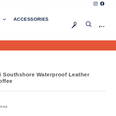
Instagram
Facebo
P
ACCESSORIES
LOG IN
SEARCH
CAR
 Southshore Waterproof Leather
offee
ckout.