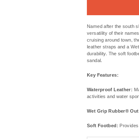
Named after the south s
versatility of their nam
cruising around town, th
leather straps and a Wet
durability. The soft foo
sandal.
Key Features:
Waterproof Leather:
Mad
activities and water spor
Wet Grip Rubber® Out
Soft Footbed:
Provides 