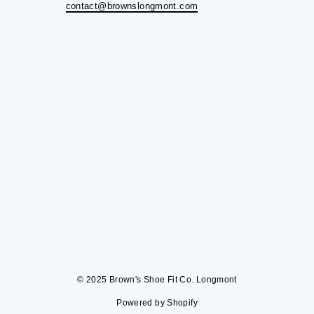
contact@brownslongmont.com
© 2025 Brown's Shoe Fit Co. Longmont
Powered by Shopify