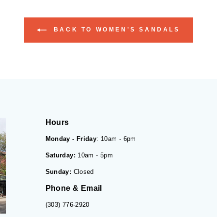
BACK TO WOMEN'S SANDALS
Hours
Monday - Friday
: 10am - 6pm
Saturday:
10am - 5pm
Sunday:
Closed
Phone & Email
(303) 776-2920