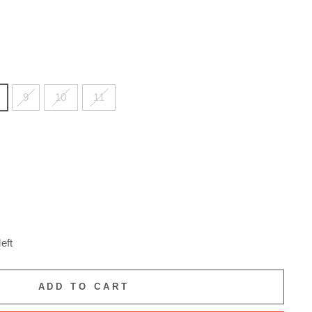
9
10
11
eft
ADD TO CART