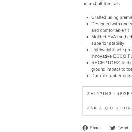
on and off the trail.
Crafted using prem
Designed with one si
and comfortable fit
Molded EVA footbed 
superior stability
Lightweight sole prov
innovative ECCO F
RECEPTOR® technolo
ground impact to toe
Durable rubber outso
SHIPPING INFOR
ASK A QUESTION
Share
Share
Tweet