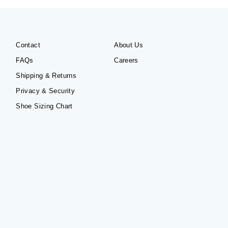
Contact
About Us
FAQs
Careers
Shipping & Returns
Privacy & Security
Shoe Sizing Chart