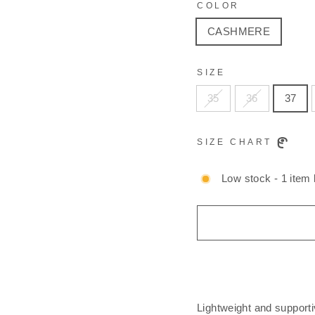
COLOR
CASHMERE
SIZE
35
36
37
SIZE CHART
Low stock - 1 item l
Lightweight and supporti