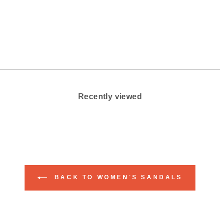
on
Facebook
Recently viewed
BACK TO WOMEN'S SANDALS