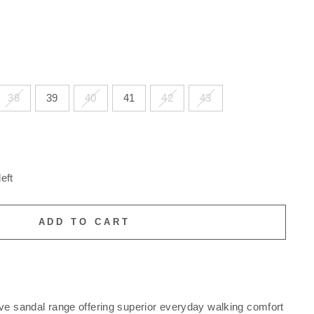
38
39
40
41
42
43
eft
ADD TO CART
ve sandal range offering superior everyday walking comfort