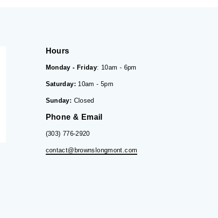
Hours
Monday - Friday
: 10am - 6pm
Saturday:
10am - 5pm
Sunday:
Closed
Phone & Email
(303) 776-2920
contact@brownslongmont.com