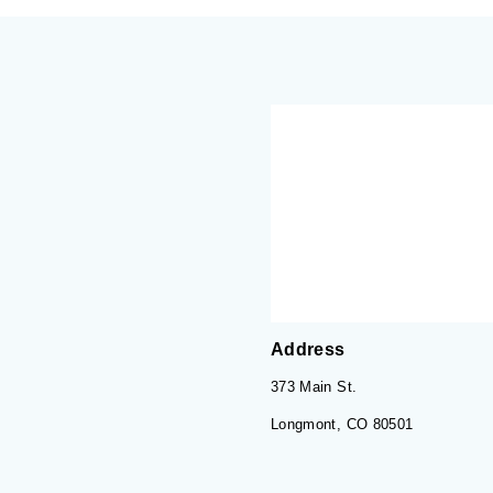
Address
373 Main St.
Longmont, CO 80501