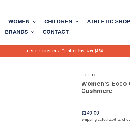
WOMEN
CHILDREN
ATHLETIC SHO
BRANDS
CONTACT
Pause
slideshow
ECCO
Women's Ecco O
Cashmere
Regular
$140.00
price
Shipping
calculated at che