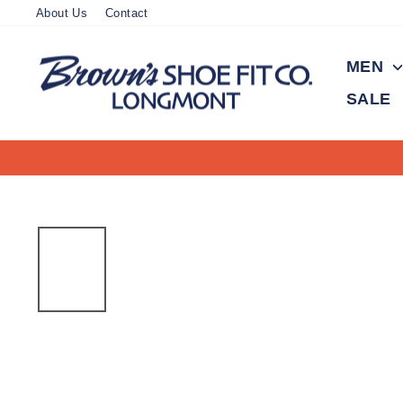
Skip
About Us
Contact
to
content
MEN
SALE
On all orders over $150