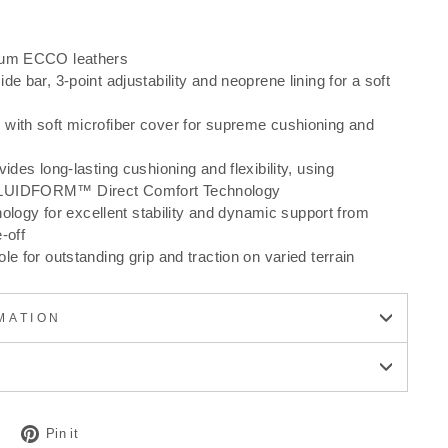
ium ECCO leathers
de bar, 3-point adjustability and neoprene lining for a soft
with soft microfiber cover for supreme cushioning and
ides long-lasting cushioning and flexibility, using
LUIDFORM™ Direct Comfort Technology
gy for excellent stability and dynamic support from
-off
le for outstanding grip and traction on varied terrain
MATION
Tweet
Pin
Pin it