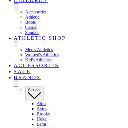
CHILDREN
Accessories
Athletic
Boots
Casual
Sandals
ATHLETIC SHOP
Men's Athletics
Women's Athletics
Kid's Athletics
ACCESSORIES
SALE
BRANDS
Athletic
Altra
Asics
Brooks
Hoka
Lems