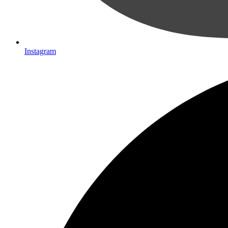
Instagram