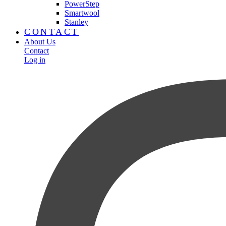
PowerStep
Smartwool
Stanley
CONTACT
About Us
Contact
Log in