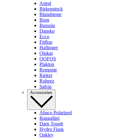
Astral
Birkenstock
Blundstone
Born
Bussola
Dansko
Ecco
Fitflop
Haflinger
Olukai
OOFOS
Plakton
Remonte
Rieker
Robeez
Salvia
Accessories
Abaco Polarized
Baggallini
Darn Tough
Hydro Flask
Oakley