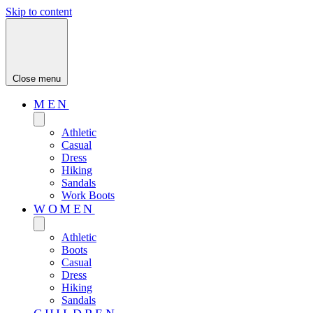
Skip to content
Close menu
MEN
Athletic
Casual
Dress
Hiking
Sandals
Work Boots
WOMEN
Athletic
Boots
Casual
Dress
Hiking
Sandals