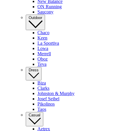
New Balance
ON Running
Saucony
Outdoor
Chaco
Keen
La Sportiva
Lowa
Merrell
Oboz
Teva
Dress
Biza
Clarks
Johnston & Murphy
Josef Seibel
Pikolinos
Taos
Casual
Aetrex