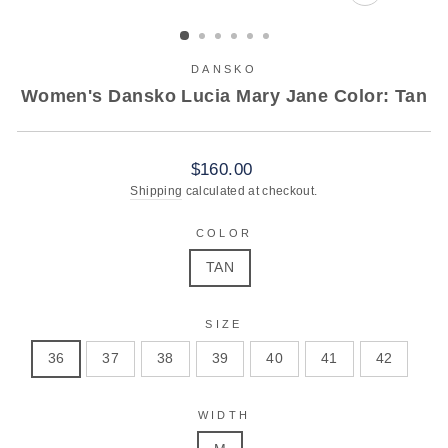
CLOSE
(ESC)
DANSKO
Women's Dansko Lucia Mary Jane Color: Tan
Regular
$160.00
price
Shipping
calculated at checkout.
COLOR
TAN
SIZE
36
37
38
39
40
41
42
WIDTH