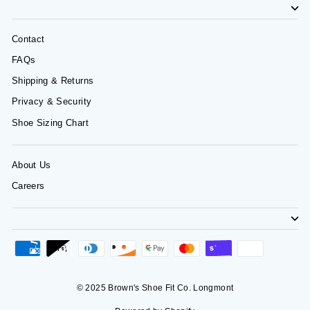
Contact
FAQs
Shipping & Returns
Privacy & Security
Shoe Sizing Chart
About Us
Careers
© 2025 Brown's Shoe Fit Co. Longmont