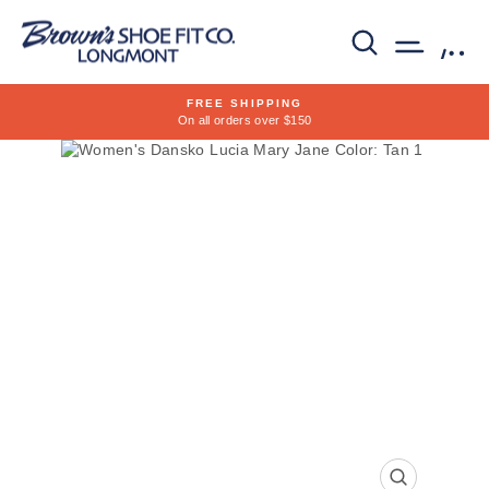
Skip
to
SEARCH
SITE 
C
content
FREE SHIPPING
On all orders over $150
Pause
slideshow