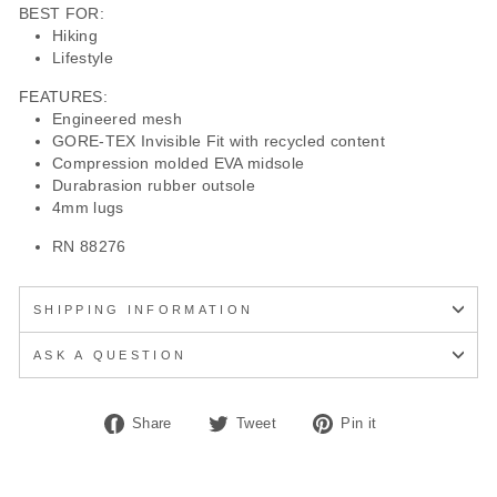
BEST FOR:
Hiking
Lifestyle
FEATURES:
Engineered mesh
GORE-TEX Invisible Fit with recycled content
Compression molded EVA midsole
Durabrasion rubber outsole
4mm lugs
RN 88276
SHIPPING INFORMATION
ASK A QUESTION
Share
Tweet
Pin
Share
Tweet
Pin it
on
on
on
Facebook
Twitter
Pinterest