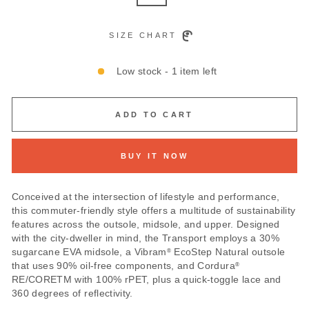
SIZE CHART
Low stock - 1 item left
ADD TO CART
BUY IT NOW
Conceived at the intersection of lifestyle and performance,
this commuter-friendly style offers a multitude of sustainability
features across the outsole, midsole, and upper. Designed
with the city-dweller in mind, the Transport employs a 30%
sugarcane EVA midsole, a Vibram
EcoStep Natural outsole
®
that uses 90% oil-free components, and Cordura
®
RE/CORETM with 100% rPET, plus a quick-toggle lace and
360 degrees of reflectivity.