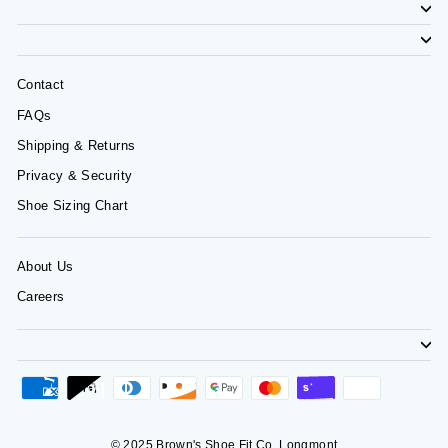
Contact
FAQs
Shipping & Returns
Privacy & Security
Shoe Sizing Chart
About Us
Careers
© 2025 Brown's Shoe Fit Co. Longmont