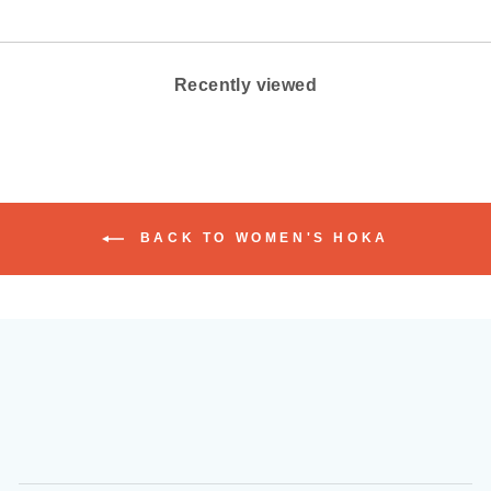
Recently viewed
BACK TO WOMEN'S HOKA