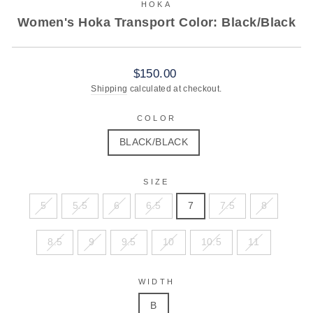
HOKA
Women's Hoka Transport Color: Black/Black
Regular
$150.00
price
Shipping
calculated at checkout.
COLOR
BLACK/BLACK
SIZE
5
5.5
6
6.5
7
7.5
8
8.5
9
9.5
10
10.5
11
WIDTH
B