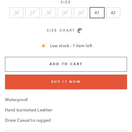
SIZE
36
37
38
39
40
41
42
SIZE CHART
Low stock - 1 item left
ADD TO CART
BUY IT NOW
Waterproof
Hand burnished Leather
Dress Casual to rugged