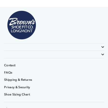
Contact
FAQs
Shipping & Returns
Privacy & Security
Shoe Sizing Chart