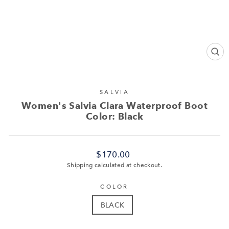
CL
(ES
SALVIA
Women's Salvia Clara Waterproof Boot
Color: Black
Regular
$170.00
price
Shipping
calculated at checkout.
COLOR
BLACK