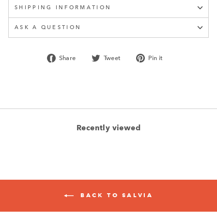
SHIPPING INFORMATION
ASK A QUESTION
Share
Tweet
Pin
Share
Tweet
Pin it
on
on
on
Facebook
Twitter
Pinterest
Recently viewed
BACK TO SALVIA