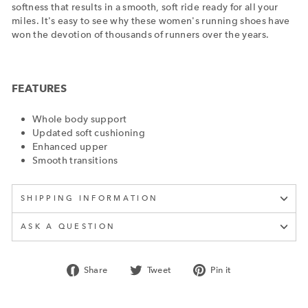
softness that results in a smooth, soft ride ready for all your
miles. It's easy to see why these women's running shoes have
won the devotion of thousands of runners over the years.
FEATURES
Whole body support
Updated soft cushioning
Enhanced upper
Smooth transitions
SHIPPING INFORMATION
ASK A QUESTION
Share
Tweet
Pin
Share
Tweet
Pin it
on
on
on
Facebook
Twitter
Pinterest