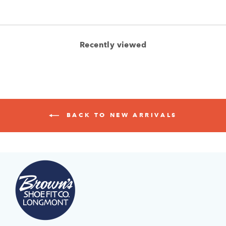
Recently viewed
BACK TO NEW ARRIVALS