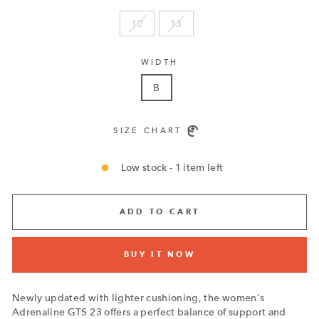
12
13
WIDTH
B
SIZE CHART
Low stock - 1 item left
ADD TO CART
BUY IT NOW
Newly updated with lighter cushioning, the women's
Adrenaline GTS 23 offers a perfect balance of support and