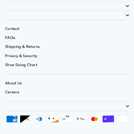
Contact
FAQs
Shipping & Returns
Privacy & Security
Shoe Sizing Chart
About Us
Careers