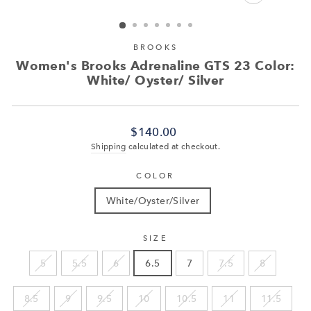
CLOSE
(ESC)
BROOKS
Women's Brooks Adrenaline GTS 23 Color:
White/ Oyster/ Silver
Regular
$140.00
price
Shipping
calculated at checkout.
COLOR
White/Oyster/Silver
SIZE
5
5.5
6
6.5
7
7.5
8
8.5
9
9.5
10
10.5
11
11.5