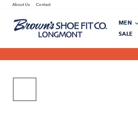
Skip
About Us
Contact
to
content
MEN
SALE