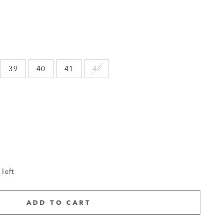
39
40
41
42
 left
ADD TO CART