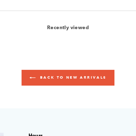
Recently viewed
BACK TO NEW ARRIVALS
Hours