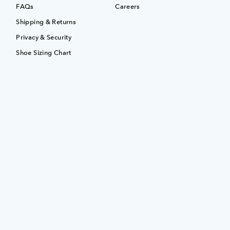
FAQs
Careers
Shipping & Returns
Privacy & Security
Shoe Sizing Chart