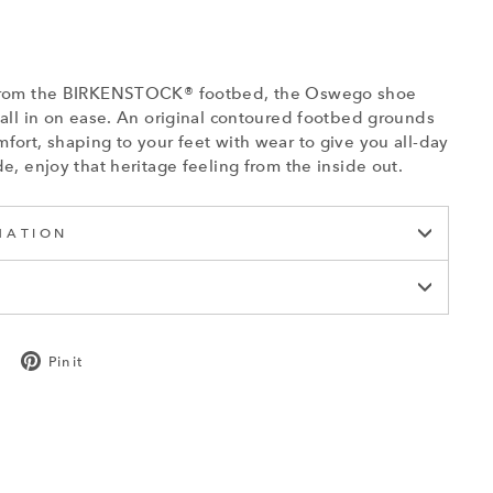
t from the BIRKENSTOCK® footbed, the Oswego shoe
o all in on ease. An original contoured footbed grounds
fort, shaping to your feet with wear to give you all-day
de, enjoy that heritage feeling from the inside out.
MATION
Tweet
Pin
Pin it
on
on
Twitter
Pinterest