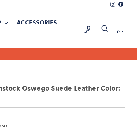
Instagram
Facebo
P
ACCESSORIES
LOG IN
SEARCH
CAR
On all orders over $150
FREE SHIPPING
stock Oswego Suede Leather Color:
kout.