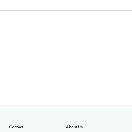
Contact
About Us