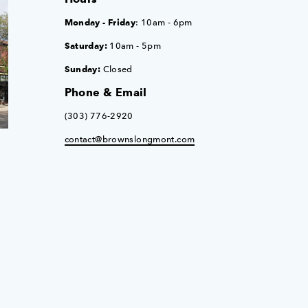
Monday - Friday
: 10am - 6pm
Saturday:
10am - 5pm
Sunday:
Closed
Phone & Email
(303) 776-2920
contact@brownslongmont.com