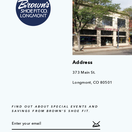
Address
373 Main St.
Longmont, CO 80501
FIND OUT ABOUT SPECIAL EVENTS AND
SAVINGS FROM BROWN'S SHOE FIT.
ENTER
SUBSCRIBE
YOUR
EMAIL