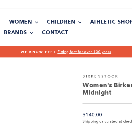
WOMEN
CHILDREN
ATHLETIC SHO
BRANDS
CONTACT
Pause
slideshow
BIRKENSTOCK
Women's Birken
Midnight
Regular
$140.00
price
Shipping
calculated at chec