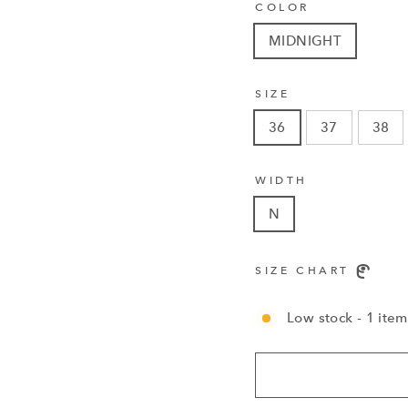
COLOR
MIDNIGHT
SIZE
36
37
38
WIDTH
N
SIZE CHART
Low stock - 1 item