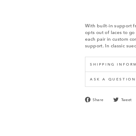
With built-in suppor
opts out of laces to g
each pair in custom com
support. In classic sue
SHIPPING INFOR
ASK A QUESTION
Share
Share
Tweet
on
Facebook