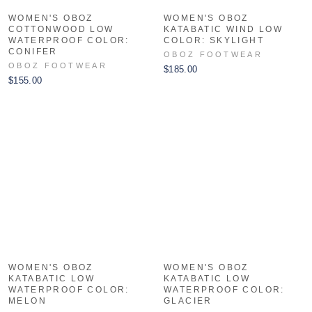
WOMEN'S OBOZ
WOMEN'S OBOZ
COTTONWOOD LOW
KATABATIC WIND LOW
WATERPROOF COLOR:
COLOR: SKYLIGHT
CONIFER
OBOZ FOOTWEAR
OBOZ FOOTWEAR
$185.00
$155.00
WOMEN'S OBOZ
WOMEN'S OBOZ
KATABATIC LOW
KATABATIC LOW
WATERPROOF COLOR:
WATERPROOF COLOR:
MELON
GLACIER