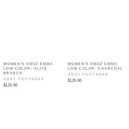
WOMEN'S OBOZ EMMA
WOMEN'S OBOZ EMMA
LOW COLOR: OLIVE
LOW COLOR: CHARCOAL
BRANCH
OBOZ FOOTWEAR
OBOZ FOOTWEAR
$125.00
$125.00