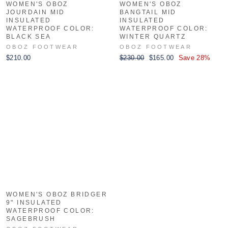
WOMEN'S OBOZ
WOMEN'S OBOZ
JOURDAIN MID
BANGTAIL MID
INSULATED
INSULATED
WATERPROOF COLOR:
WATERPROOF COLOR:
BLACK SEA
WINTER QUARTZ
OBOZ FOOTWEAR
OBOZ FOOTWEAR
Regular
Sale
$210.00
$230.00
$165.00
Save 28%
price
price
WOMEN'S OBOZ BRIDGER
9" INSULATED
WATERPROOF COLOR:
SAGEBRUSH