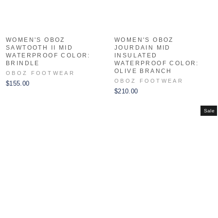
WOMEN'S OBOZ
WOMEN'S OBOZ
SAWTOOTH II MID
JOURDAIN MID
WATERPROOF COLOR:
INSULATED
BRINDLE
WATERPROOF COLOR:
OLIVE BRANCH
OBOZ FOOTWEAR
OBOZ FOOTWEAR
$155.00
$210.00
Sale