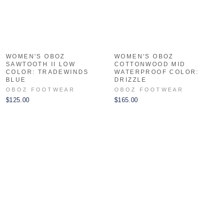
WOMEN'S OBOZ
WOMEN'S OBOZ
SAWTOOTH II LOW
COTTONWOOD MID
COLOR: TRADEWINDS
WATERPROOF COLOR:
BLUE
DRIZZLE
OBOZ FOOTWEAR
OBOZ FOOTWEAR
$125.00
$165.00