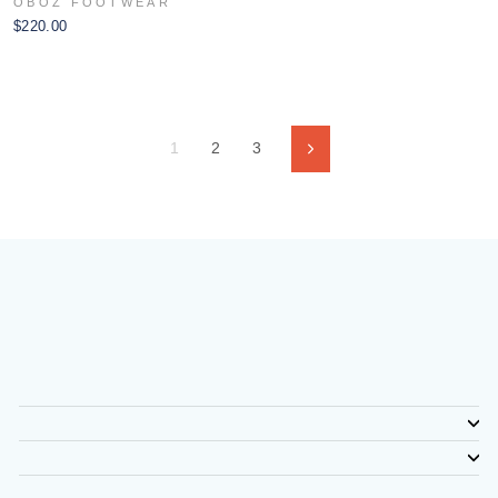
OBOZ FOOTWEAR
$220.00
1
2
3
Next