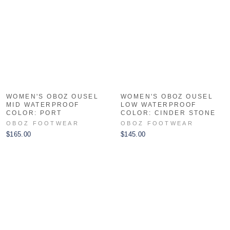
WOMEN'S OBOZ OUSEL
WOMEN'S OBOZ OUSEL
MID WATERPROOF
LOW WATERPROOF
COLOR: PORT
COLOR: CINDER STONE
OBOZ FOOTWEAR
OBOZ FOOTWEAR
$165.00
$145.00