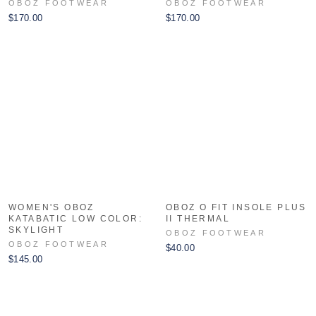
OBOZ FOOTWEAR
OBOZ FOOTWEAR
$170.00
$170.00
WOMEN'S OBOZ
OBOZ O FIT INSOLE PLUS
KATABATIC LOW COLOR:
II THERMAL
SKYLIGHT
OBOZ FOOTWEAR
OBOZ FOOTWEAR
$40.00
$145.00