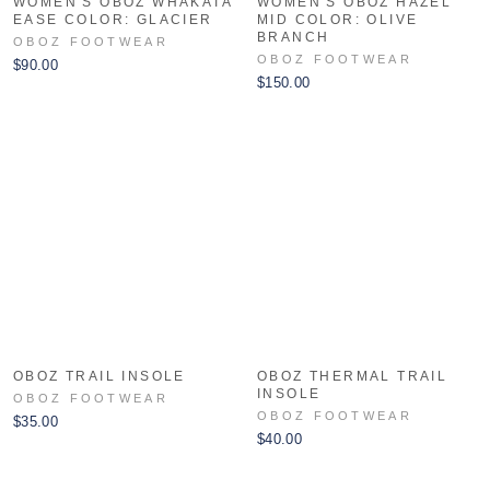
WOMEN'S OBOZ WHAKATA
WOMEN'S OBOZ HAZEL
EASE COLOR: GLACIER
MID COLOR: OLIVE
BRANCH
OBOZ FOOTWEAR
OBOZ FOOTWEAR
$90.00
$150.00
OBOZ TRAIL INSOLE
OBOZ THERMAL TRAIL
INSOLE
OBOZ FOOTWEAR
OBOZ FOOTWEAR
$35.00
$40.00