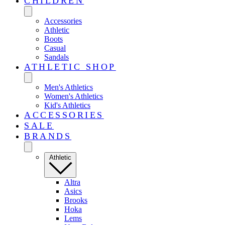
CHILDREN
Accessories
Athletic
Boots
Casual
Sandals
ATHLETIC SHOP
Men's Athletics
Women's Athletics
Kid's Athletics
ACCESSORIES
SALE
BRANDS
Athletic
Altra
Asics
Brooks
Hoka
Lems