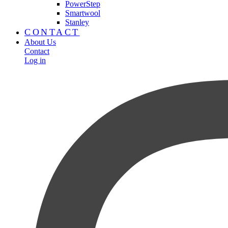
PowerStep
Smartwool
Stanley
CONTACT
About Us
Contact
Log in