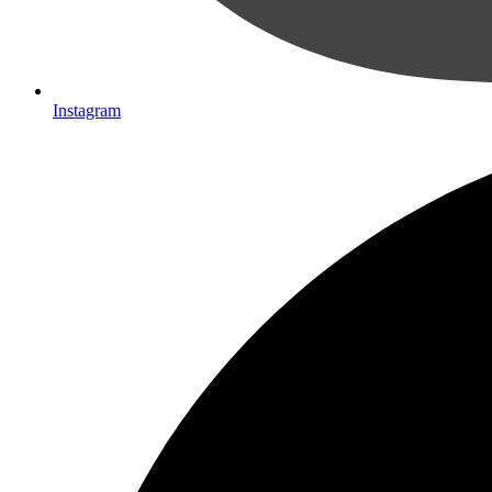
Instagram