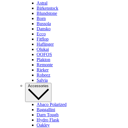
Astral
Birkenstock
Blundstone
Born
Bussola
Dansko
Ecco
Fitflop
Haflinger
Olukai
OOFOS
Plakton
Remonte
Rieker
Robeez
Salvia
Accessories
Abaco Polarized
Baggallini
Darn Tough
Hydro Flask
Oakley