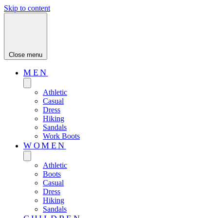
Skip to content
Close menu
MEN
Athletic
Casual
Dress
Hiking
Sandals
Work Boots
WOMEN
Athletic
Boots
Casual
Dress
Hiking
Sandals