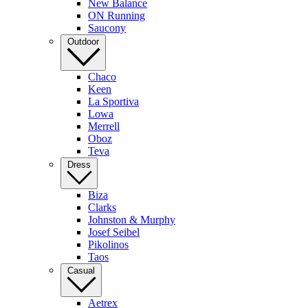
New Balance
ON Running
Saucony
Outdoor
Chaco
Keen
La Sportiva
Lowa
Merrell
Oboz
Teva
Dress
Biza
Clarks
Johnston & Murphy
Josef Seibel
Pikolinos
Taos
Casual
Aetrex