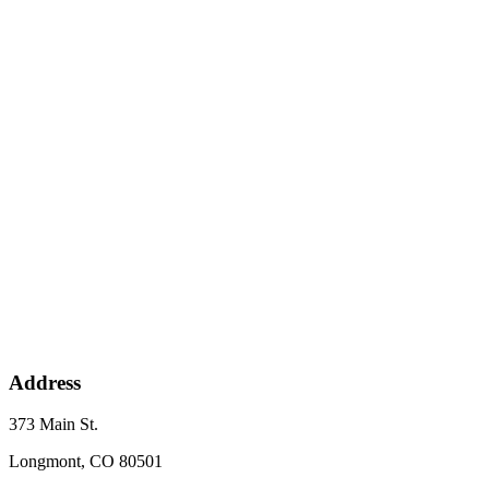
Address
373 Main St.
Longmont, CO 80501