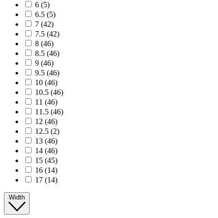
6
(5)
6.5
(5)
7
(42)
7.5
(42)
8
(46)
8.5
(46)
9
(46)
9.5
(46)
10
(46)
10.5
(46)
11
(46)
11.5
(46)
12
(46)
12.5
(2)
13
(46)
14
(46)
15
(45)
16
(14)
17
(14)
Width