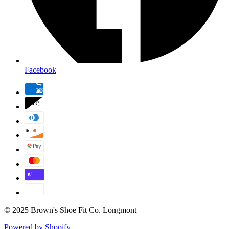
Facebook
© 2025 Brown's Shoe Fit Co. Longmont
Powered by Shopify