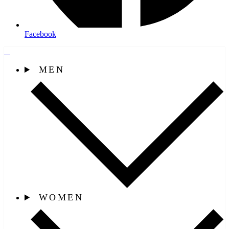
Facebook
MEN
WOMEN