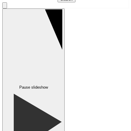
Pause slideshow