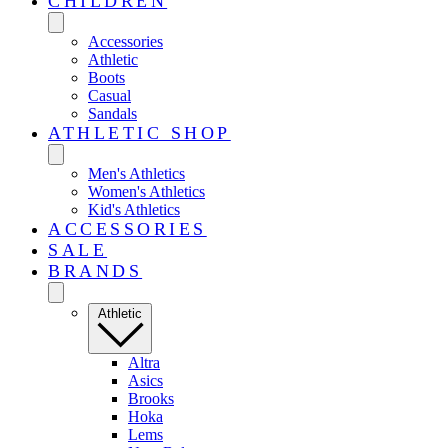
CHILDREN
Accessories
Athletic
Boots
Casual
Sandals
ATHLETIC SHOP
Men's Athletics
Women's Athletics
Kid's Athletics
ACCESSORIES
SALE
BRANDS
Athletic
Altra
Asics
Brooks
Hoka
Lems