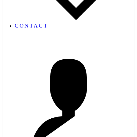
CONTACT