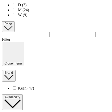
D
(3)
M
(24)
W
(9)
Price
Filter
Close menu
Brand
Keen
(47)
Availability