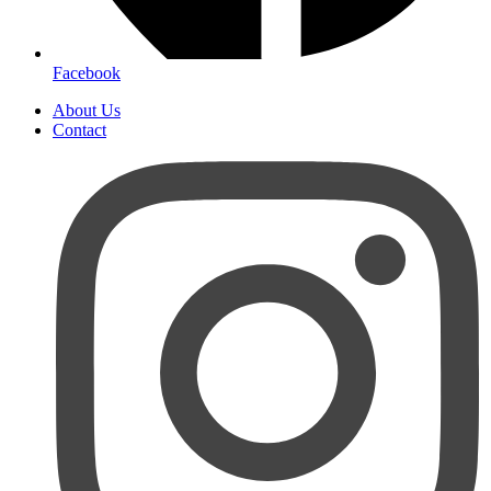
Facebook
About Us
Contact