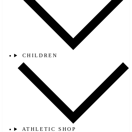
CHILDREN
ATHLETIC SHOP