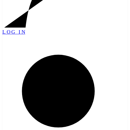
LOG IN