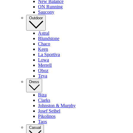
New Balance
ON Running
Saucony
Outdoor
Astral
Blundstone
Chaco
Keen
La Sportiva
Lowa
Merrell
Oboz
Teva
Dress
Biza
Clarks
Johnston & Murphy
Josef Seibel
Pikolinos
Taos
Casual