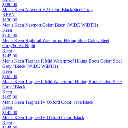
$180.00
Men's Keen Newport H2 Color: Black/Steel Grey
KEEN
$130.00
Men's Keen Newport Color: Bison (WIDE WIDTH)
Keen
$135.00
Men's Keen Hightrail Waterproof Hiking Shoe Color: Steel
Grey/Forest Night
Keen
$145.00
Men's Keen Targhee II Mid Waterproof Hiking Boots Color: Steel
Grey / Black (WIDE WIDTH)
Keen
$165.00
Men's Keen Targhee II Mid Waterproof Hiking Boots Color: Steel
Grey / Black
Keen
$165.00
Men's Keen Targhee IV Oxford Color: Java/Black
Keen
$145.00
Men's Keen Targhee IV Oxford Color: Black
Keen
$145.00