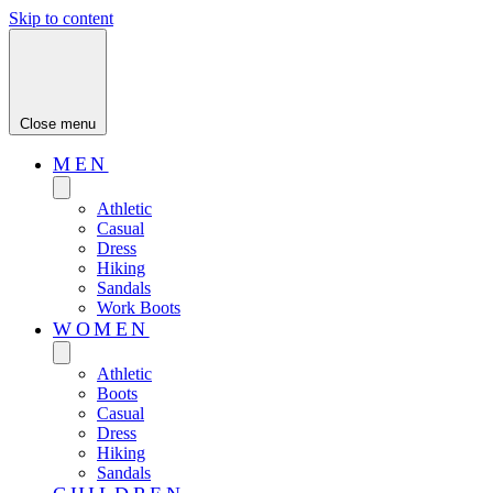
Skip to content
Close menu
MEN
Athletic
Casual
Dress
Hiking
Sandals
Work Boots
WOMEN
Athletic
Boots
Casual
Dress
Hiking
Sandals