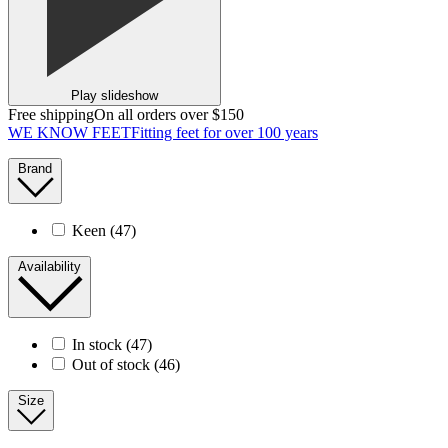
Play slideshow
Free shipping
On all orders over $150
WE KNOW FEET
Fitting feet for over 100 years
Brand
Keen
(47)
Availability
In stock
(47)
Out of stock
(46)
Size