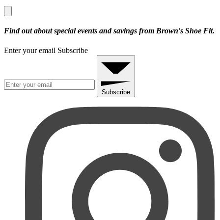
Find out about special events and savings from Brown's Shoe Fit.
Enter your email
Subscribe
Subscribe