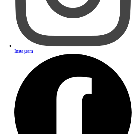
Instagram