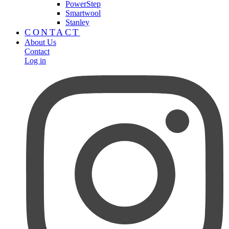
PowerStep
Smartwool
Stanley
CONTACT
About Us
Contact
Log in