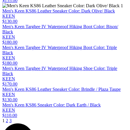
$155.00
Men's Keen KS86 Leather Sneaker Color: Dark Olive/ Black
KEEN
$130.00
Men's Keen Targhee IV Waterproof Hiking Boot Color: Bison/
Black
KEEN
$180.00
Men's Keen Targhee IV Waterproof Hiking Boot Color: Triple
Black
KEEN
$180.00
Men's Keen Targhee IV Waterproof Hiking Shoe Color: Triple
Black
KEEN
$170.00
Men's Keen KS86 Leather Sneaker Color: Brindle / Plaza Taupe
KEEN
$130.00
Men's Keen KS86 Sneaker Color: Dark Earth / Black
KEEN
$110.00
1
2
3