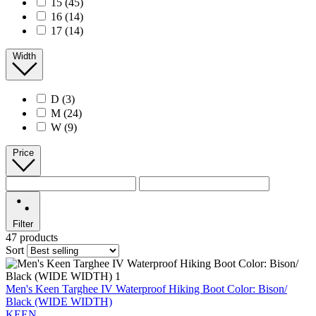
15
(45)
16
(14)
17
(14)
Width
D
(3)
M
(24)
W
(9)
Price
Filter
47 products
Sort
Men's Keen Targhee IV Waterproof Hiking Boot Color: Bison/
Black (WIDE WIDTH)
KEEN