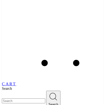
CART
Search
Search