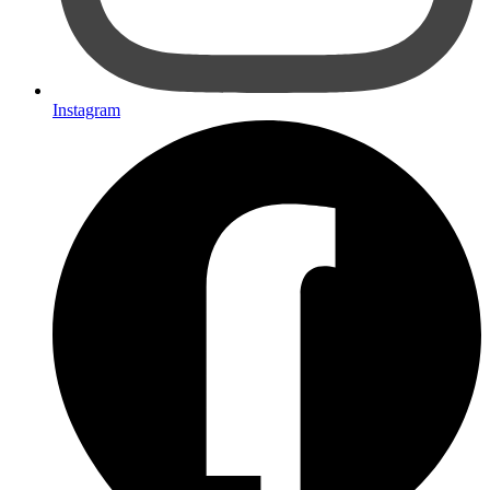
Instagram