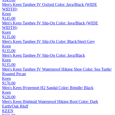
Men's Keen Targhee IV Oxford Color: Java/Black (WIDE
WIDTH)
Keen
$145.00
Men's Keen Targhee IV Slip-On Color: Java/Black (WIDE
WIDTH)
Keen
$135.00
Men's Keen Targhee IV Slip-On Color: Black/Steel Grey
Keen
$135.00
Men's Keen Targhee IV Slip-On Color: Java/Black
Keen
$135.00
Men's Keen Targhee IV Waterproof Hiking Shoe Color: Sea Turtle/
Roasted Pecan
Keen
$170.00
Men's Keen Hyperport H2 Sandal Color: Brindle/ Black
Keen
$120.00
Men's Keen Hightrail Waterproof Hiking Boot Color: Dark
Earth/Oak Bluff
KEEN