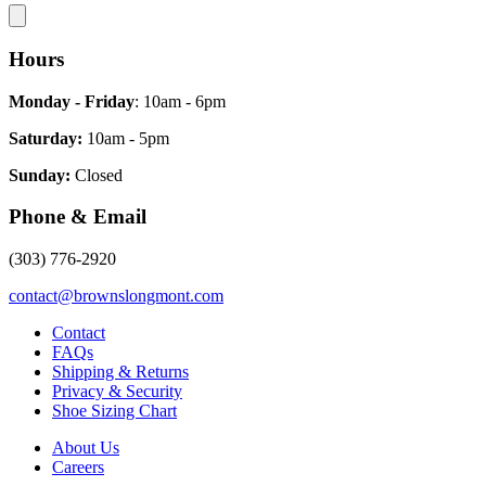
Hours
Monday - Friday
: 10am - 6pm
Saturday:
10am - 5pm
Sunday:
Closed
Phone & Email
(303) 776-2920
contact@brownslongmont.com
Contact
FAQs
Shipping & Returns
Privacy & Security
Shoe Sizing Chart
About Us
Careers