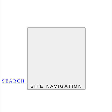
SEARCH
SITE NAVIGATION