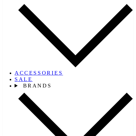
ACCESSORIES
SALE
BRANDS