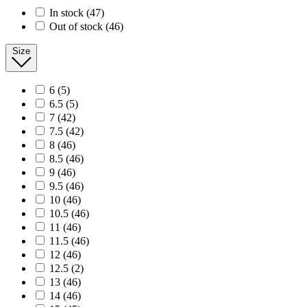
In stock
(47)
Out of stock
(46)
Size
6
(5)
6.5
(5)
7
(42)
7.5
(42)
8
(46)
8.5
(46)
9
(46)
9.5
(46)
10
(46)
10.5
(46)
11
(46)
11.5
(46)
12
(46)
12.5
(2)
13
(46)
14
(46)