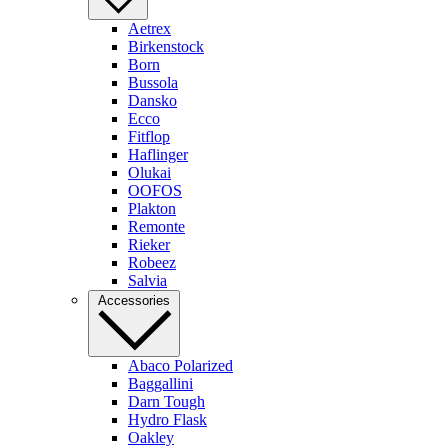
Aetrex
Birkenstock
Born
Bussola
Dansko
Ecco
Fitflop
Haflinger
Olukai
OOFOS
Plakton
Remonte
Rieker
Robeez
Salvia
Accessories
Abaco Polarized
Baggallini
Darn Tough
Hydro Flask
Oakley