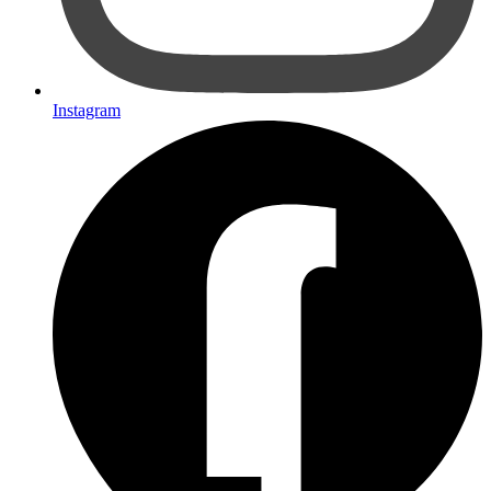
Instagram