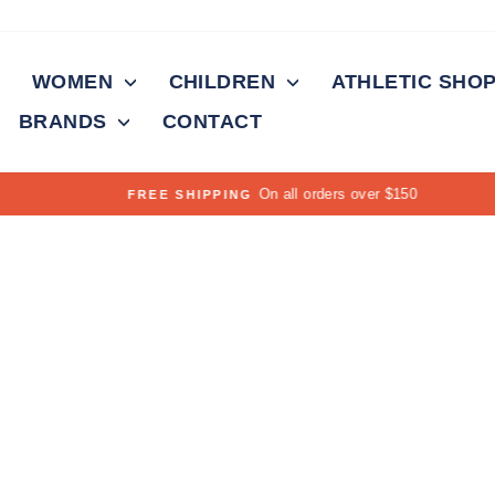
WOMEN
CHILDREN
ATHLETIC SHO
BRANDS
CONTACT
On all orders over $150
FREE SHIPPING
Pause
slideshow