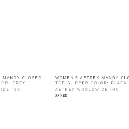
X MANDY CLOSED
WOMEN'S AETREX MANDY CL
LOR: GREY
TOE SLIPPER COLOR: BLACK
IDE INC.
AETREX WORLDWIDE INC.
$80.00