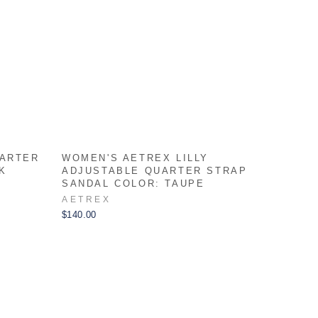
UARTER
WOMEN'S AETREX LILLY
K
ADJUSTABLE QUARTER STRAP
SANDAL COLOR: TAUPE
AETREX
$140.00