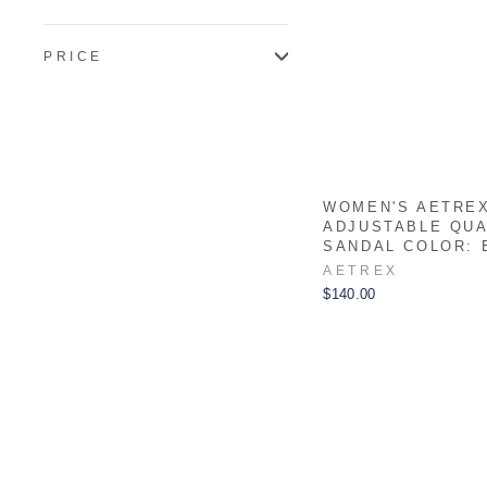
PRICE
WOMEN'S AETREX
ADJUSTABLE QU
SANDAL COLOR: 
AETREX
$140.00