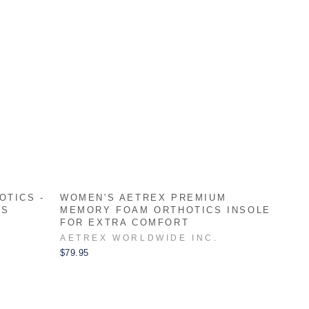
OTICS -
WOMEN'S AETREX PREMIUM
ES
MEMORY FOAM ORTHOTICS INSOLE
FOR EXTRA COMFORT
AETREX WORLDWIDE INC.
$79.95