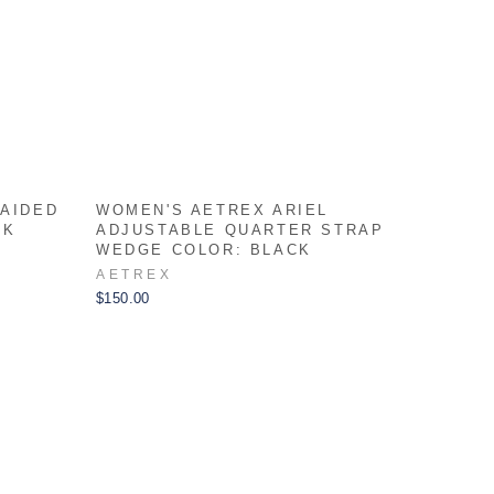
RAIDED
WOMEN'S AETREX ARIEL
RK
ADJUSTABLE QUARTER STRAP
WEDGE COLOR: BLACK
AETREX
$150.00