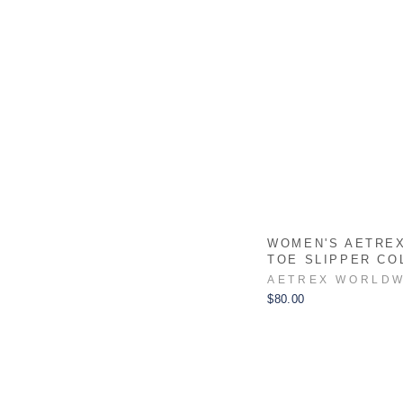
WOMEN'S AETRE
TOE SLIPPER CO
AETREX WORLDW
$80.00