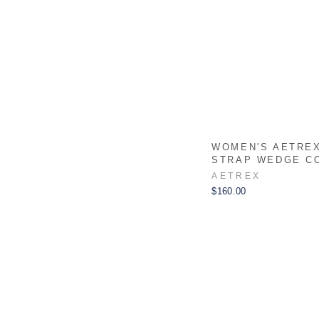
WOMEN'S AETRE
STRAP WEDGE C
AETREX
$160.00