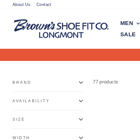
Skip
About Us
Contact
to
content
MEN
SALE
77 products
BRAND
AVAILABILITY
SIZE
WIDTH