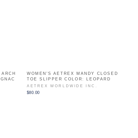
 ARCH
WOMEN'S AETREX MANDY CLOSED
OGNAC
TOE SLIPPER COLOR: LEOPARD
AETREX WORLDWIDE INC.
$80.00