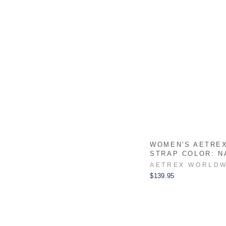
WOMEN'S AETRE
STRAP COLOR: N
AETREX WORLDW
$139.95