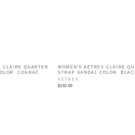
 CLAIRE QUARTER
WOMEN'S AETREX CLAIRE Q
COLOR: COGNAC
STRAP SANDAL COLOR: BLAC
AETREX
$150.00