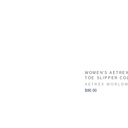
WOMEN'S AETRE
TOE SLIPPER CO
AETREX WORLDW
$80.00