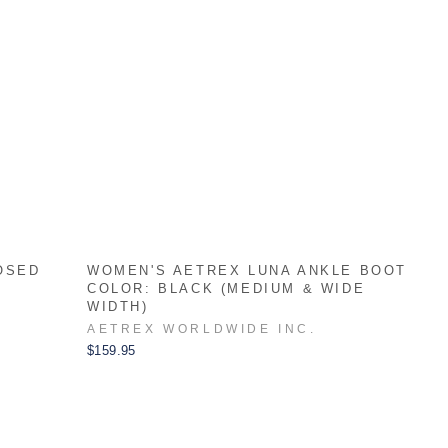
OSED
WOMEN'S AETREX LUNA ANKLE BOOT
COLOR: BLACK (MEDIUM & WIDE
WIDTH)
AETREX WORLDWIDE INC.
$159.95