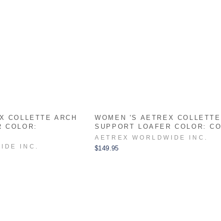
X COLLETTE ARCH
WOMEN 'S AETREX COLLETTE
R COLOR:
SUPPORT LOAFER COLOR: C
AETREX WORLDWIDE INC.
IDE INC.
$149.95