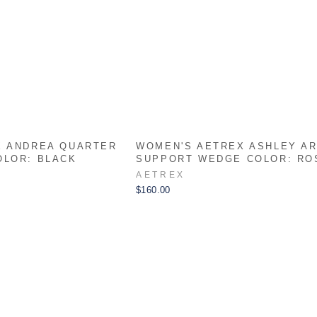
X ANDREA QUARTER
WOMEN'S AETREX ASHLEY A
OLOR: BLACK
SUPPORT WEDGE COLOR: RO
AETREX
$160.00