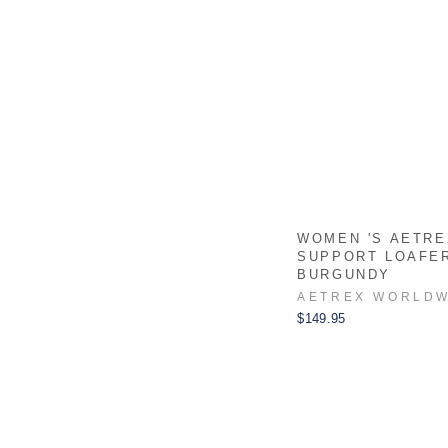
WOMEN 'S AETRE
SUPPORT LOAFE
BURGUNDY
AETREX WORLDW
$149.95