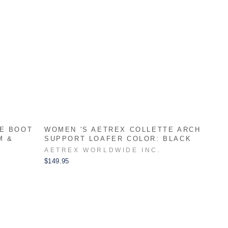
LE BOOT
WOMEN 'S AETREX COLLETTE ARCH
M &
SUPPORT LOAFER COLOR: BLACK
AETREX WORLDWIDE INC.
$149.95