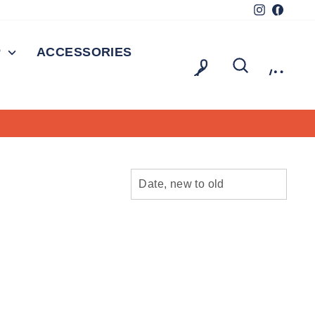
Instagram
Facebo
P
ACCESSORIES
LOG IN
SEARCH
CAR
SORT