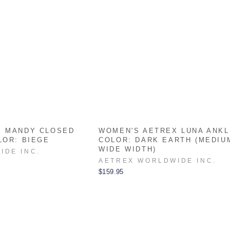
X MANDY CLOSED
WOMEN'S AETREX LUNA ANK
LOR: BIEGE
COLOR: DARK EARTH (MEDIU
WIDE WIDTH)
IDE INC.
AETREX WORLDWIDE INC.
$159.95