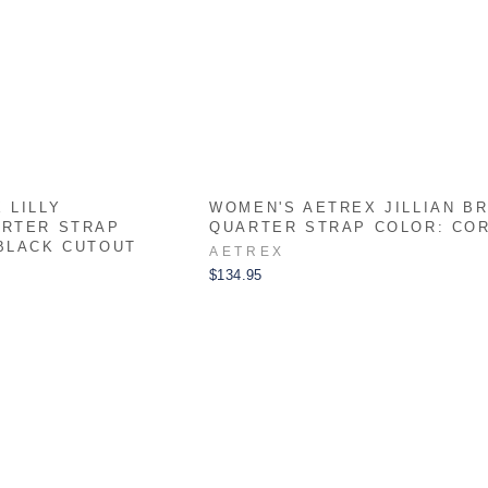
 LILLY
WOMEN'S AETREX JILLIAN B
ARTER STRAP
QUARTER STRAP COLOR: CO
BLACK CUTOUT
AETREX
$134.95