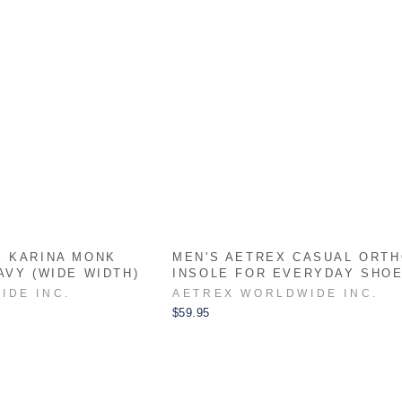
X KARINA MONK
MEN'S AETREX CASUAL ORTH
AVY (WIDE WIDTH)
INSOLE FOR EVERYDAY SHO
IDE INC.
AETREX WORLDWIDE INC.
$59.95