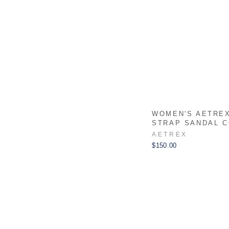
WOMEN'S AETREX
STRAP SANDAL 
AETREX
$150.00