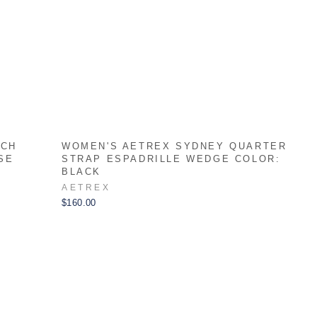
RCH
WOMEN'S AETREX SYDNEY QUARTER
SE
STRAP ESPADRILLE WEDGE COLOR:
BLACK
AETREX
$160.00