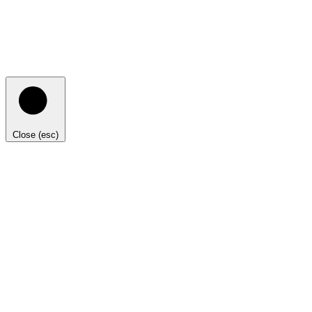
Close (esc)