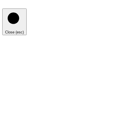
Close (esc)