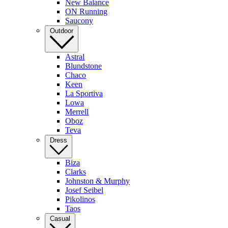
New Balance
ON Running
Saucony
Outdoor
Astral
Blundstone
Chaco
Keen
La Sportiva
Lowa
Merrell
Oboz
Teva
Dress
Biza
Clarks
Johnston & Murphy
Josef Seibel
Pikolinos
Taos
Casual