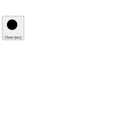
Close (esc)