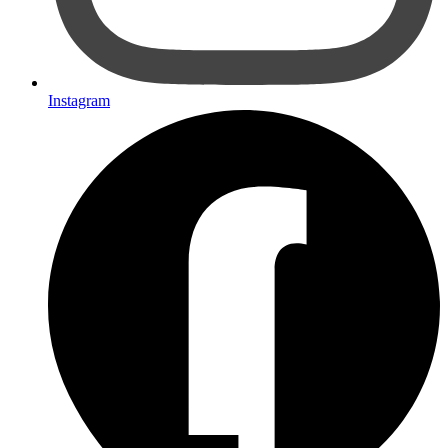
Instagram