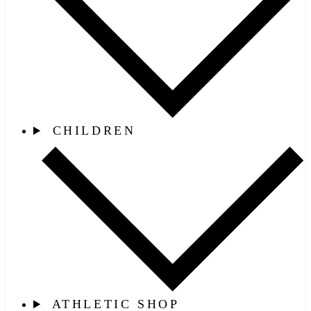
CHILDREN
ATHLETIC SHOP