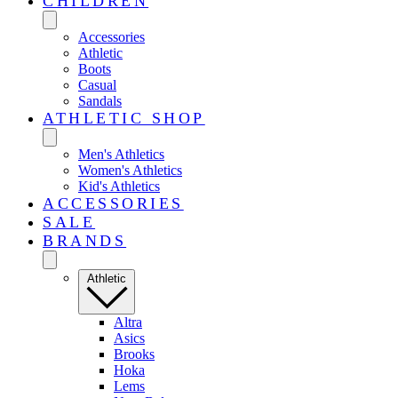
CHILDREN
Accessories
Athletic
Boots
Casual
Sandals
ATHLETIC SHOP
Men's Athletics
Women's Athletics
Kid's Athletics
ACCESSORIES
SALE
BRANDS
Athletic
Altra
Asics
Brooks
Hoka
Lems