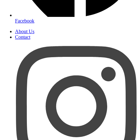
Facebook
About Us
Contact