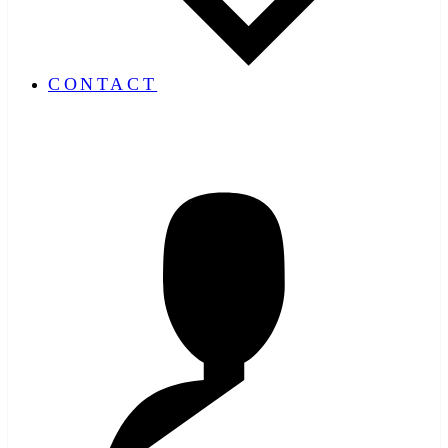
CONTACT