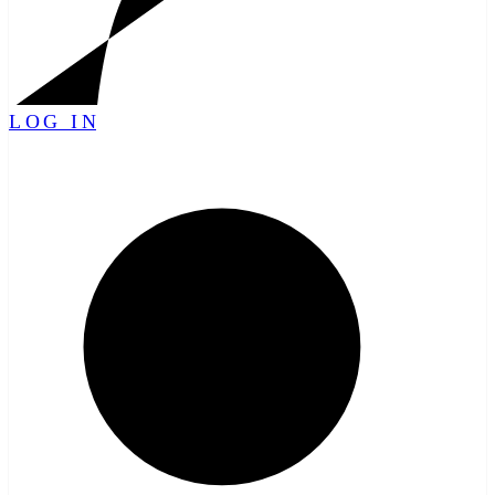
LOG IN