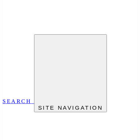
SEARCH
SITE NAVIGATION