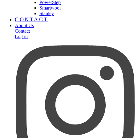
PowerStep
Smartwool
Stanley
CONTACT
About Us
Contact
Log in