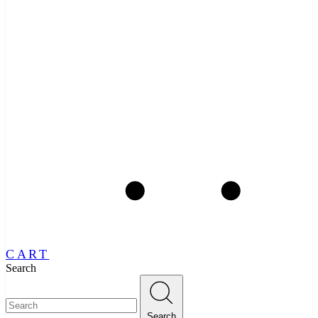
CART
Search
Search