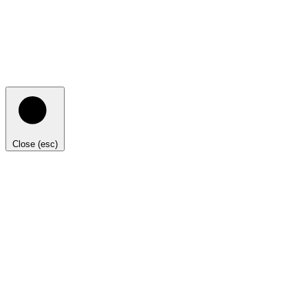
Close (esc)