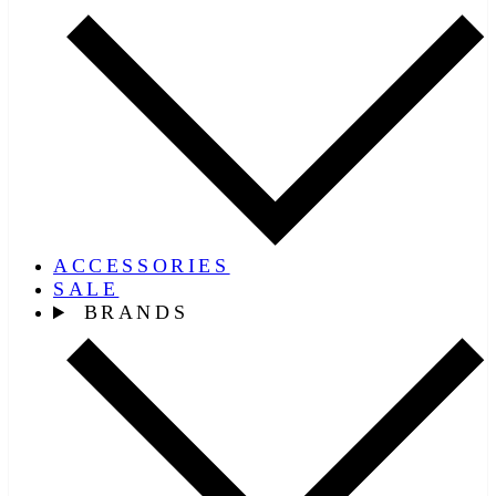
ACCESSORIES
SALE
BRANDS