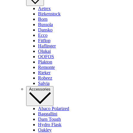
Aetrex
Birkenstock
Born
Bussola
Dansko
Ecco
Fitflop
Haflinger
Olukai
OOFOS
Plakton
Remonte
Rieker
Robeez
Salvia
Accessories
Abaco Polarized
Baggallini
Darn Tough
Hydro Flask
Oakley