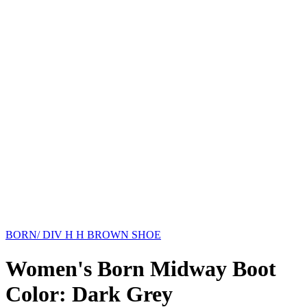
BORN/ DIV H H BROWN SHOE
Women's Born Midway Boot
Color: Dark Grey