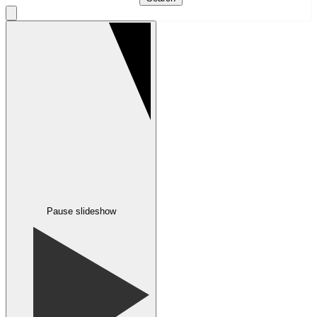
Pause slideshow