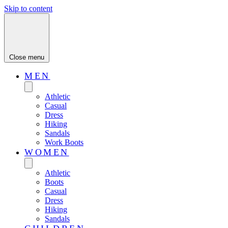
Skip to content
Close menu
MEN
Athletic
Casual
Dress
Hiking
Sandals
Work Boots
WOMEN
Athletic
Boots
Casual
Dress
Hiking
Sandals