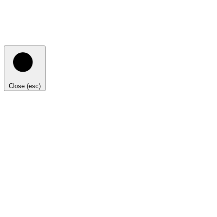
Close (esc)