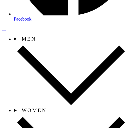
Facebook
MEN
WOMEN