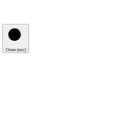
Close (esc)