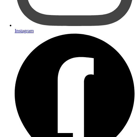
Instagram