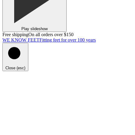
Play slideshow
Free shipping
On all orders over $150
WE KNOW FEET
Fitting feet for over 100 years
Close (esc)