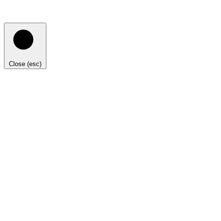
Close (esc)