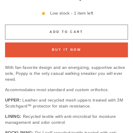
Low stock - 1 item left
ADD TO CART
BUY IT NOW
With fan-favorite design and an energizing, supportive active
sole, Poppy is the only casual walking sneaker you will ever
need.
Accommodates most standard and custom orthotics.
UPPER:
Leather and recycled mesh uppers treated with 3M
Scotchgard™ protector for stain resistance.
LINING:
Recycled textile with anti-microbial for moisture
management and odor control.
SOCKLINING:
Dri-Lex® recycled textile treated with anti-