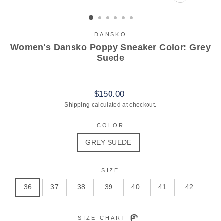
CLOSE
(ESC)
DANSKO
Women's Dansko Poppy Sneaker Color: Grey
Suede
Regular
$150.00
price
Shipping
calculated at checkout.
COLOR
GREY SUEDE
SIZE
36
37
38
39
40
41
42
SIZE CHART