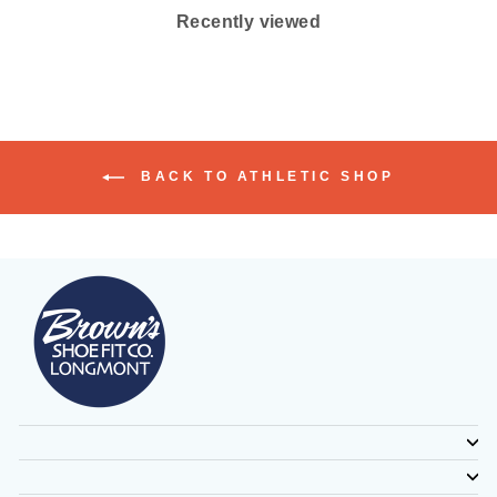
Recently viewed
BACK TO ATHLETIC SHOP