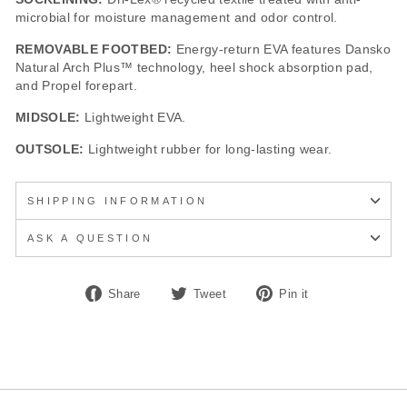
microbial for moisture management and odor control.
REMOVABLE FOOTBED:
Energy-return EVA features Dansko
Natural Arch Plus™ technology, heel shock absorption pad,
and Propel forepart.
MIDSOLE:
Lightweight EVA.
OUTSOLE:
Lightweight rubber for long-lasting wear.
SHIPPING INFORMATION
ASK A QUESTION
Share
Tweet
Pin
Share
Tweet
Pin it
on
on
on
Facebook
Twitter
Pinterest