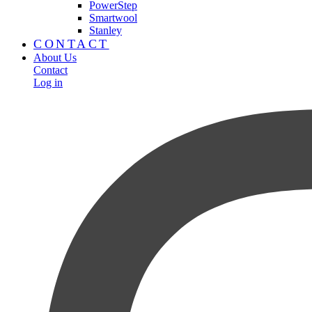
PowerStep
Smartwool
Stanley
CONTACT
About Us
Contact
Log in