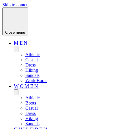
Skip to content
Close menu
MEN
Athletic
Casual
Dress
Hiking
Sandals
Work Boots
WOMEN
Athletic
Boots
Casual
Dress
Hiking
Sandals