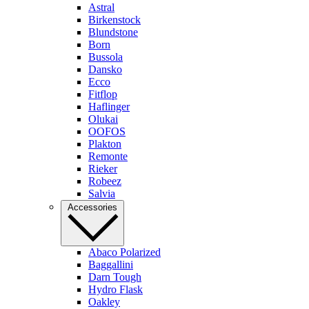
Astral
Birkenstock
Blundstone
Born
Bussola
Dansko
Ecco
Fitflop
Haflinger
Olukai
OOFOS
Plakton
Remonte
Rieker
Robeez
Salvia
Accessories
Abaco Polarized
Baggallini
Darn Tough
Hydro Flask
Oakley