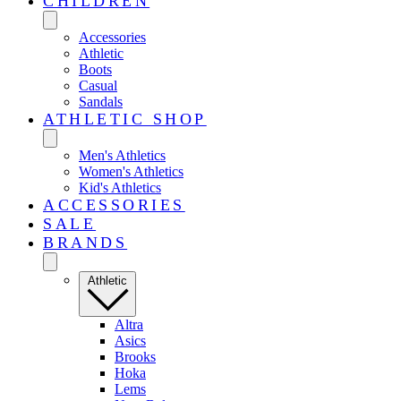
CHILDREN
Accessories
Athletic
Boots
Casual
Sandals
ATHLETIC SHOP
Men's Athletics
Women's Athletics
Kid's Athletics
ACCESSORIES
SALE
BRANDS
Athletic
Altra
Asics
Brooks
Hoka
Lems