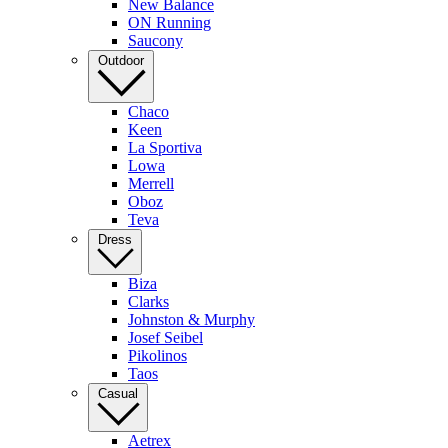
New Balance
ON Running
Saucony
Outdoor
Chaco
Keen
La Sportiva
Lowa
Merrell
Oboz
Teva
Dress
Biza
Clarks
Johnston & Murphy
Josef Seibel
Pikolinos
Taos
Casual
Aetrex