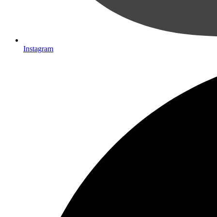
Instagram