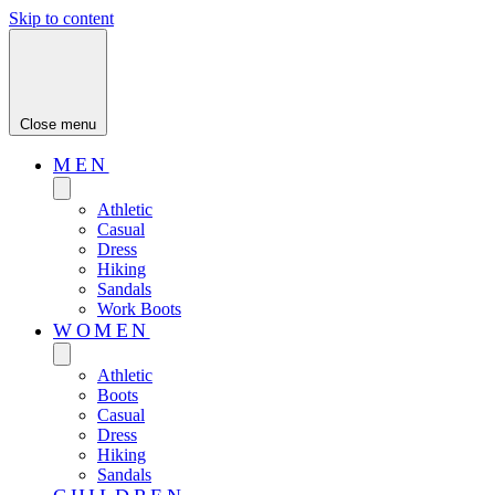
Skip to content
Close menu
MEN
Athletic
Casual
Dress
Hiking
Sandals
Work Boots
WOMEN
Athletic
Boots
Casual
Dress
Hiking
Sandals