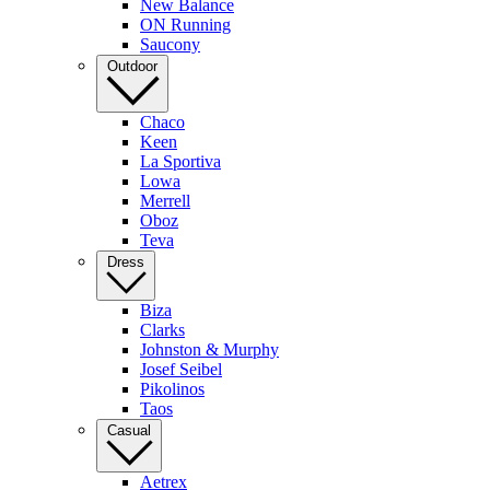
New Balance
ON Running
Saucony
Outdoor
Chaco
Keen
La Sportiva
Lowa
Merrell
Oboz
Teva
Dress
Biza
Clarks
Johnston & Murphy
Josef Seibel
Pikolinos
Taos
Casual
Aetrex