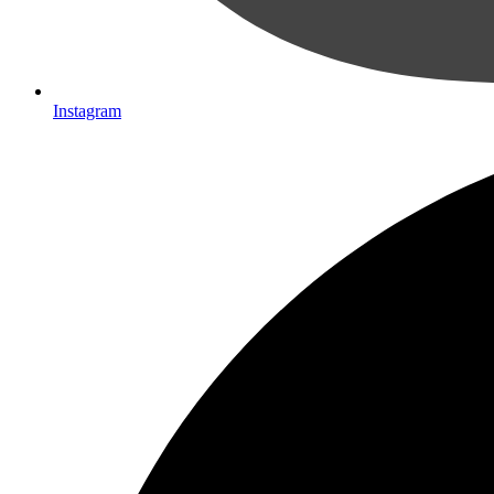
Instagram