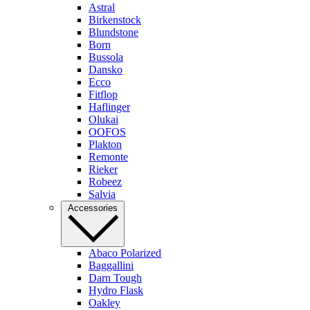
Astral
Birkenstock
Blundstone
Born
Bussola
Dansko
Ecco
Fitflop
Haflinger
Olukai
OOFOS
Plakton
Remonte
Rieker
Robeez
Salvia
Accessories
Abaco Polarized
Baggallini
Darn Tough
Hydro Flask
Oakley