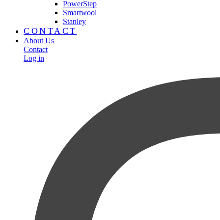
PowerStep
Smartwool
Stanley
CONTACT
About Us
Contact
Log in