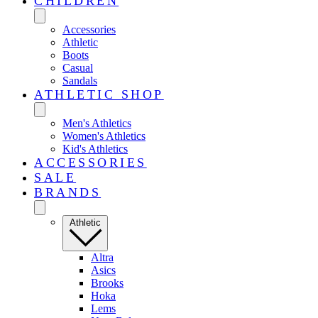
CHILDREN
Accessories
Athletic
Boots
Casual
Sandals
ATHLETIC SHOP
Men's Athletics
Women's Athletics
Kid's Athletics
ACCESSORIES
SALE
BRANDS
Athletic
Altra
Asics
Brooks
Hoka
Lems